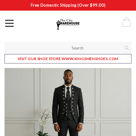
Free Domestic Shipping (Over $99.00)
VISIT OUR SHOE STORE WWW.KINGSMENSHOES.COM