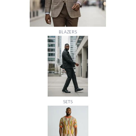
BLAZERS
SETS