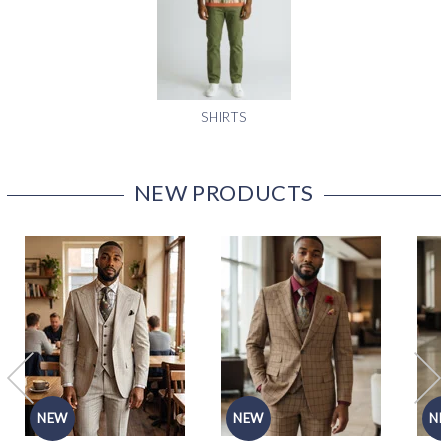
SHIRTS
NEW PRODUCTS
NEW
NEW
N