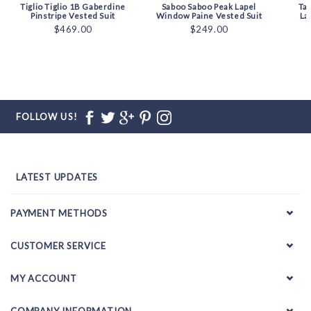
Tiglio Tiglio 1B Gaberdine
Saboo Saboo Peak Lapel
Ta
Pinstripe Vested Suit
Window Paine Vested Suit
La
$469.00
$249.00
FOLLOW US!
LATEST UPDATES
PAYMENT METHODS
CUSTOMER SERVICE
MY ACCOUNT