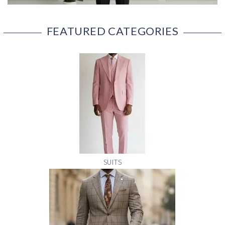
FEATURED CATEGORIES
SUITS