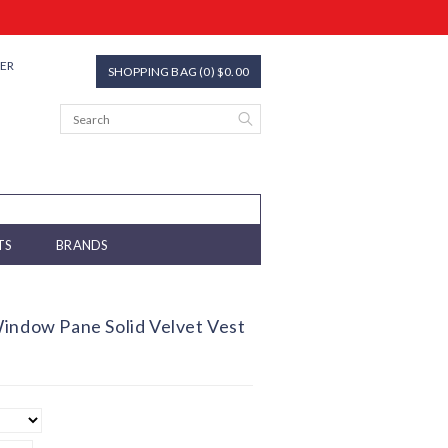
TER
SHOPPING BAG (0) $0.00
TS
BRANDS
indow Pane Solid Velvet Vest