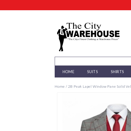
HOME
SUITS
SHIRTS
Home
/
2B Peak Lapel Window Pane Solid Vel