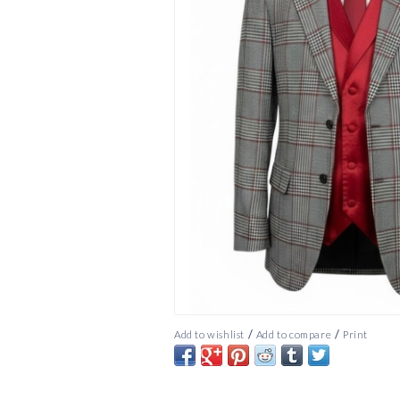
/
/
Add to wishlist
Add to compare
Print