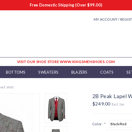
Free Domestic Shipping (Over $99.00)
MY ACCOUNT / REGIS
VISIT OUR SHOE STORE WWW.KINGSMENSHOES.COM
BOTTOMS
SWEATERS
BLAZERS
COATS
SE
vet Vest
2B Peak Lapel W
$249.00
Excl. tax
Color:
*