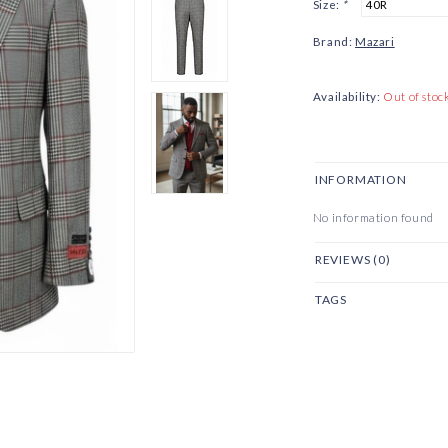
Size:
*
Brand:
Mazari
Availability:
Out of stoc
INFORMATION
No information found
REVIEWS (0)
TAGS