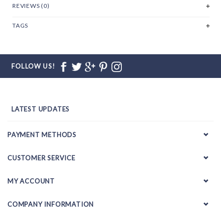
REVIEWS (0)
TAGS
FOLLOW US!
LATEST UPDATES
PAYMENT METHODS
CUSTOMER SERVICE
MY ACCOUNT
COMPANY INFORMATION