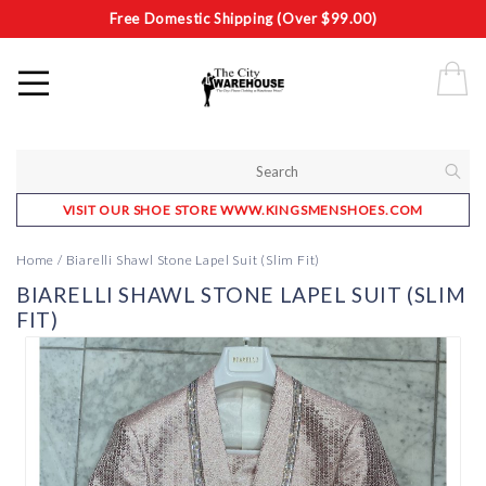
Free Domestic Shipping (Over $99.00)
VISIT OUR SHOE STORE WWW.KINGSMENSHOES.COM
Home
/
Biarelli Shawl Stone Lapel Suit (Slim Fit)
BIARELLI SHAWL STONE LAPEL SUIT (SLIM
FIT)