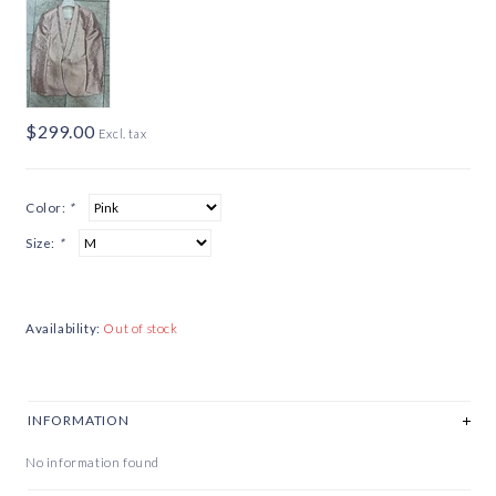
$299.00
Excl. tax
Color:
*
Size:
*
Availability:
Out of stock
INFORMATION
No information found