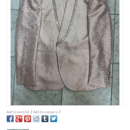
/
/
Add to wishlist
Add to compare