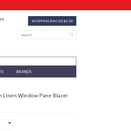
TER
SHOPPING BAG (0) $0.00
TS
BRANDS
m Linen Window Pane Blazer