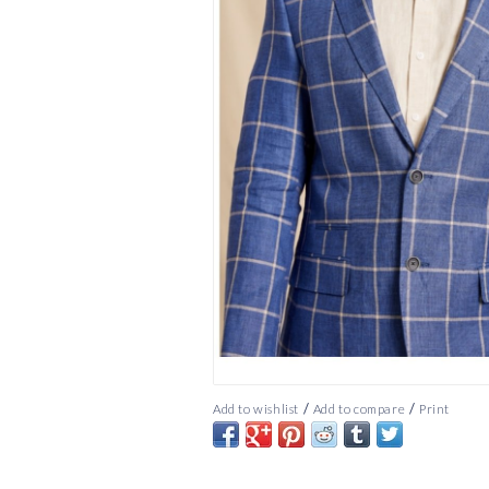
/
/
Add to wishlist
Add to compare
Print