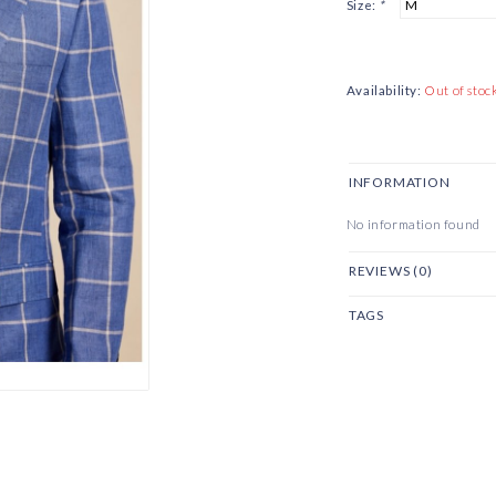
Size:
*
Availability:
Out of stoc
INFORMATION
No information found
REVIEWS (0)
TAGS