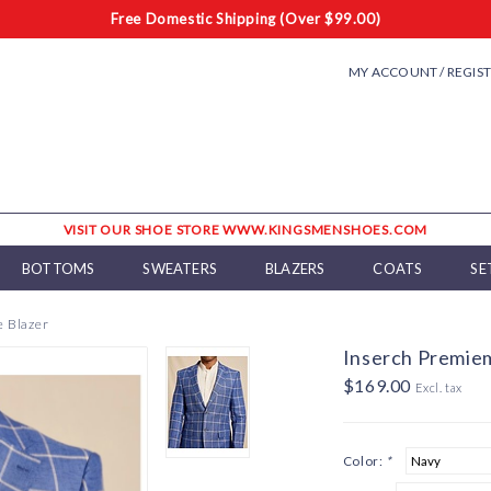
Free Domestic Shipping (Over $99.00)
MY ACCOUNT / REGIS
VISIT OUR SHOE STORE WWW.KINGSMENSHOES.COM
BOTTOMS
SWEATERS
BLAZERS
COATS
SE
 Blazer
Inserch Premie
$169.00
Excl. tax
Color:
*