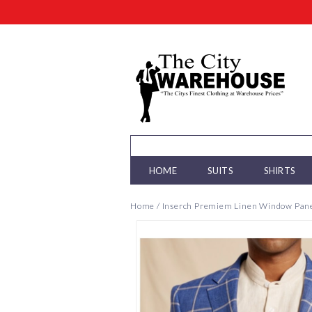
HOME
SUITS
SHIRTS
Home
/
Inserch Premiem Linen Window Pane