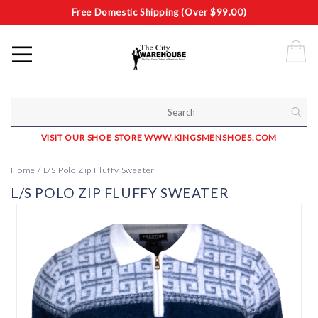
Free Domestic Shipping (Over $99.00)
VISIT OUR SHOE STORE WWW.KINGSMENSHOES.COM
Home
/
L/S Polo Zip Fluffy Sweater
L/S POLO ZIP FLUFFY SWEATER