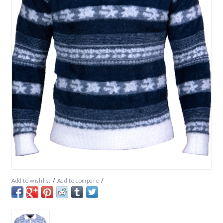
/
/
Add to wishlist
Add to compare