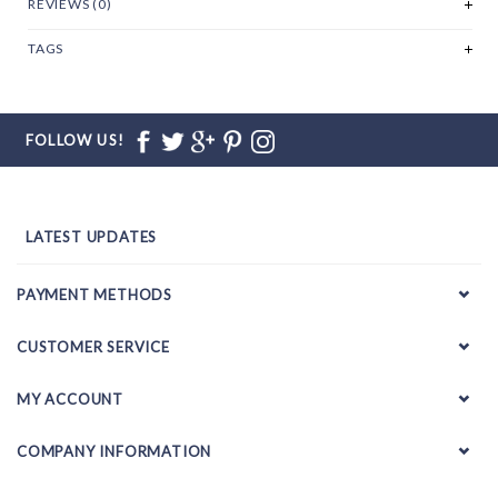
REVIEWS (0)
TAGS
FOLLOW US!
LATEST UPDATES
PAYMENT METHODS
CUSTOMER SERVICE
MY ACCOUNT
COMPANY INFORMATION