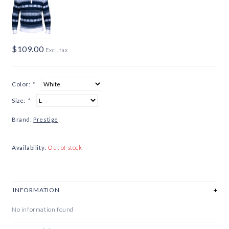
$109.00
Excl. tax
Color:
*
Size:
*
Brand:
Prestige
Availability:
Out of stock
INFORMATION
No information found