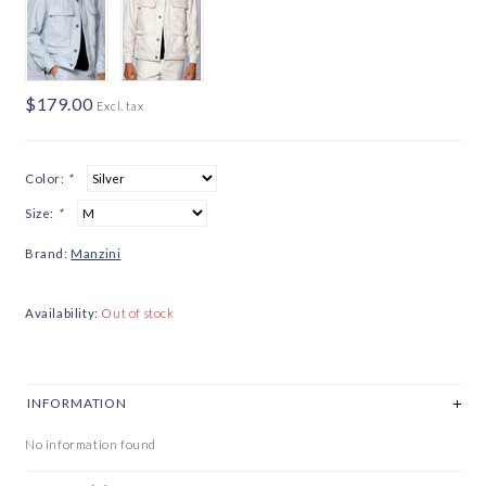
$179.00
Excl. tax
Color:
*
Size:
*
Brand:
Manzini
Availability:
Out of stock
INFORMATION
No information found