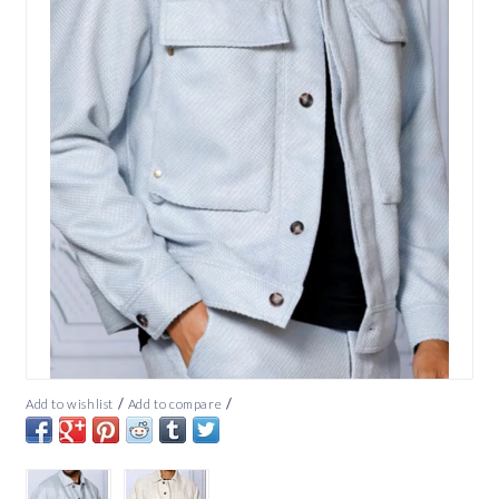
/
/
Add to wishlist
Add to compare