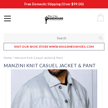
Free Domestic Shipping (Over $99.00)
VISIT OUR SHOE STORE WWW.KINGSMENSHOES.COM
Home
/
Manzini Knit Casuel Jacket & Pant
MANZINI KNIT CASUEL JACKET & PANT