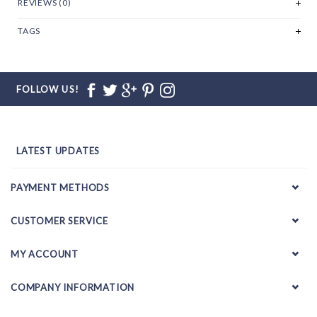
REVIEWS (0)
TAGS
FOLLOW US!
LATEST UPDATES
PAYMENT METHODS
CUSTOMER SERVICE
MY ACCOUNT
COMPANY INFORMATION