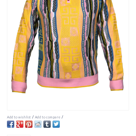
/
/
Add to wishlist
Add to compare