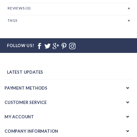
REVIEWS (0)
TAGS
FOLLOW US!
LATEST UPDATES
PAYMENT METHODS
CUSTOMER SERVICE
MY ACCOUNT
COMPANY INFORMATION