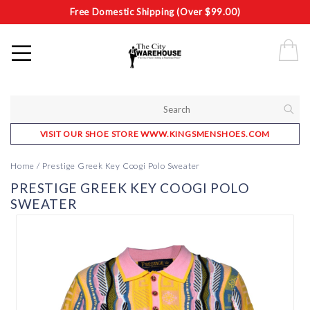
Free Domestic Shipping (Over $99.00)
VISIT OUR SHOE STORE WWW.KINGSMENSHOES.COM
Home
/
Prestige Greek Key Coogi Polo Sweater
PRESTIGE GREEK KEY COOGI POLO
SWEATER