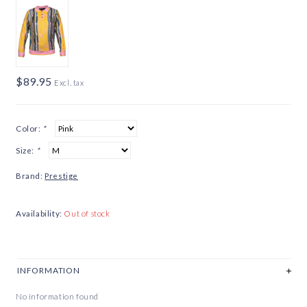
$89.95
Excl. tax
Color:
*
Size:
*
Brand:
Prestige
Availability:
Out of stock
INFORMATION
No information found