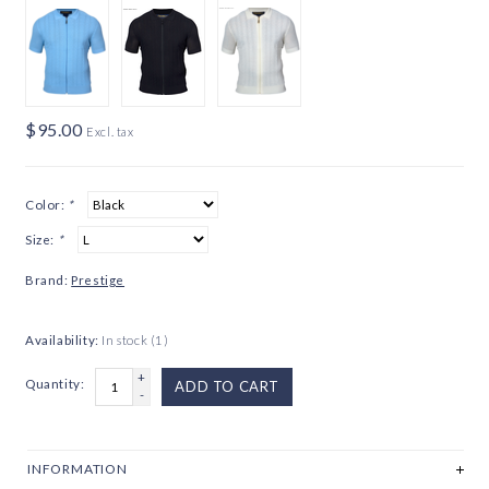
$95.00
Excl. tax
Color:
*
Size:
*
Brand:
Prestige
Availability:
In stock
(1)
+
Quantity:
ADD TO CART
-
INFORMATION