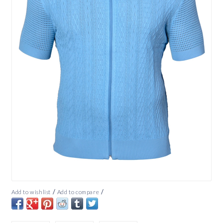
/
/
Add to wishlist
Add to compare