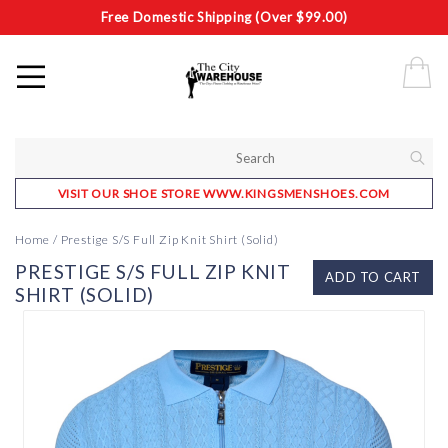
Free Domestic Shipping (Over $99.00)
VISIT OUR SHOE STORE WWW.KINGSMENSHOES.COM
Home
/
Prestige S/S Full Zip Knit Shirt (Solid)
PRESTIGE S/S FULL ZIP KNIT
ADD TO CART
SHIRT (SOLID)