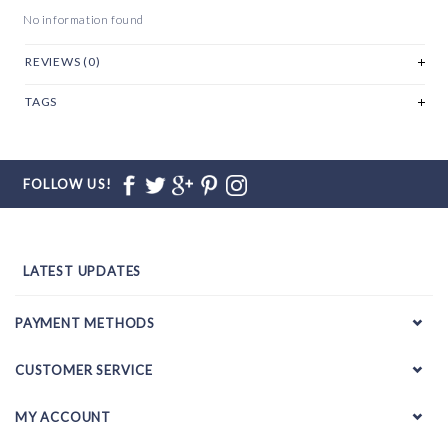
No information found
REVIEWS (0)
TAGS
FOLLOW US!
LATEST UPDATES
PAYMENT METHODS
CUSTOMER SERVICE
MY ACCOUNT