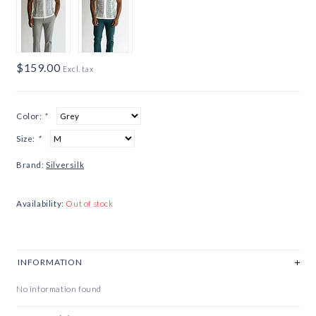
$159.00
Excl. tax
Color:
*
Size:
*
Brand:
Silversilk
Availability:
Out of stock
INFORMATION
No information found