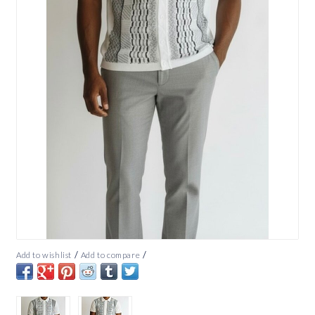
/
/
Add to wishlist
Add to compare