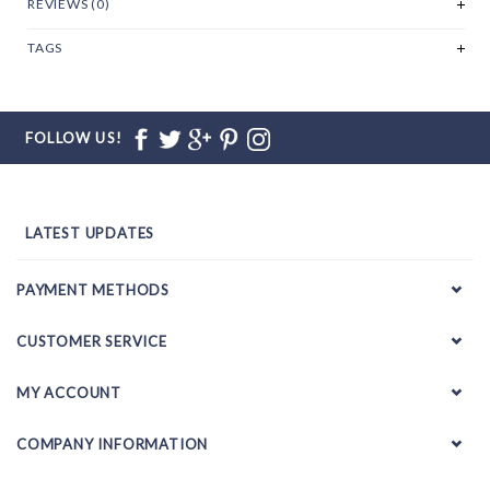
REVIEWS (0)
TAGS
FOLLOW US!
LATEST UPDATES
PAYMENT METHODS
CUSTOMER SERVICE
MY ACCOUNT
COMPANY INFORMATION