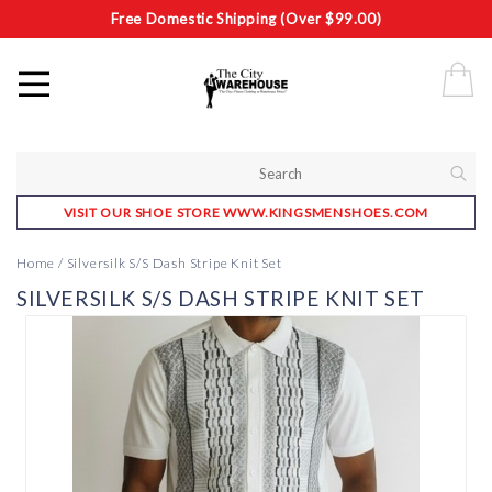
Free Domestic Shipping (Over $99.00)
VISIT OUR SHOE STORE WWW.KINGSMENSHOES.COM
Home
/
Silversilk S/S Dash Stripe Knit Set
SILVERSILK S/S DASH STRIPE KNIT SET