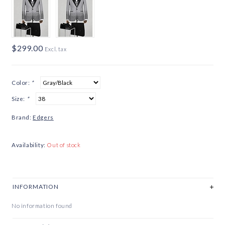
$299.00
Excl. tax
Color:
*
Size:
*
Brand:
Edgers
Availability:
Out of stock
INFORMATION
No information found