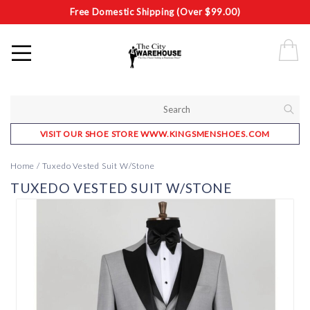
Free Domestic Shipping (Over $99.00)
VISIT OUR SHOE STORE WWW.KINGSMENSHOES.COM
Home
/
Tuxedo Vested Suit W/Stone
TUXEDO VESTED SUIT W/STONE