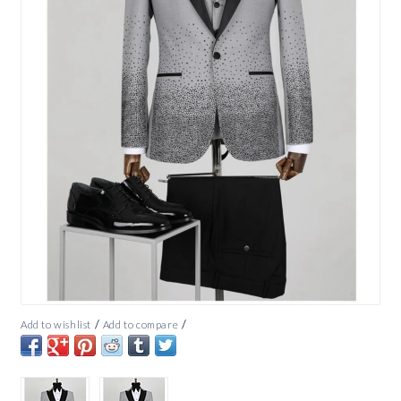
/
/
Add to wishlist
Add to compare