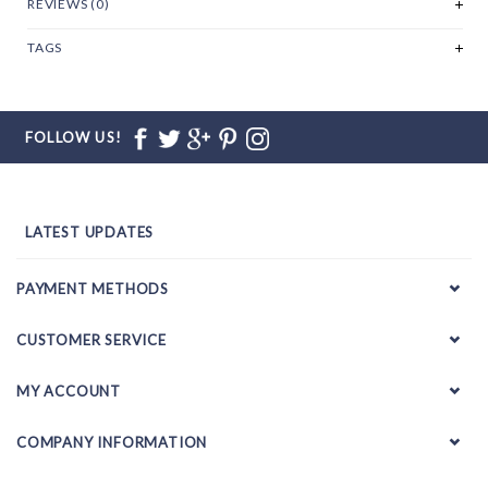
REVIEWS (0)
TAGS
FOLLOW US!
LATEST UPDATES
PAYMENT METHODS
CUSTOMER SERVICE
MY ACCOUNT
COMPANY INFORMATION