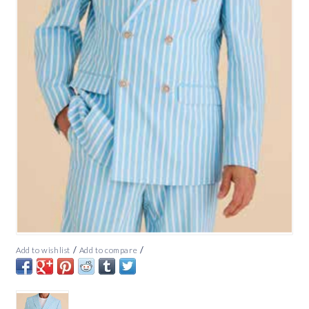
/
/
Add to wishlist
Add to compare