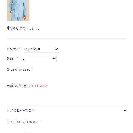
$249.00
Excl. tax
Color:
*
Size:
*
Brand:
Inserch
Availability:
Out of stock
INFORMATION
No information found