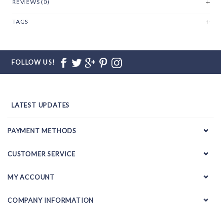
REVIEWS (0)
TAGS
FOLLOW US!
LATEST UPDATES
PAYMENT METHODS
CUSTOMER SERVICE
MY ACCOUNT
COMPANY INFORMATION