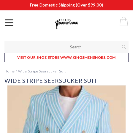
Free Domestic Shipping (Over $99.00)
VISIT OUR SHOE STORE WWW.KINGSMENSHOES.COM
Home
/
Wide Stripe Seersucker Suit
WIDE STRIPE SEERSUCKER SUIT