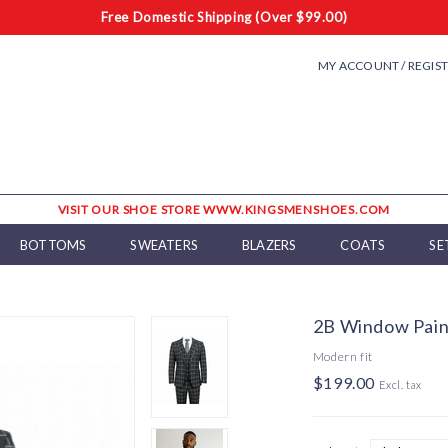
Free Domestic Shipping (Over $99.00)
MY ACCOUNT / REGIS
VISIT OUR SHOE STORE WWW.KINGSMENSHOES.COM
BOTTOMS
SWEATERS
BLAZERS
COATS
SE
2B Window Pain
Modern fit
$199.00
Excl. tax