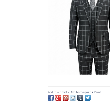
/
/
Add to wishlist
Add to compare
Print