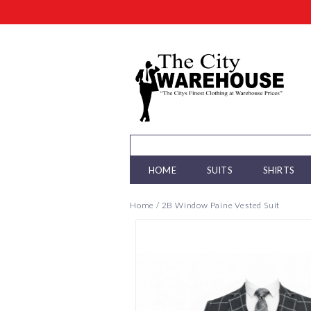
HOME
SUITS
SHIRTS
Home
/
2B Window Paine Vested Suit