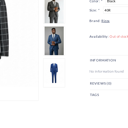
Color:
*
Size:
*
Brand:
Rizza
Availability:
Out of stoc
INFORMATION
No information found
REVIEWS (0)
TAGS