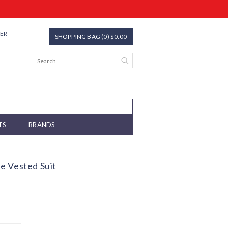
TER
SHOPPING BAG (0) $0.00
TS
BRANDS
e Vested Suit