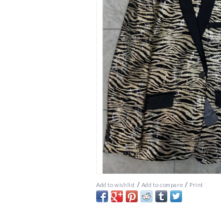
/
/
Add to wishlist
Add to compare
Print