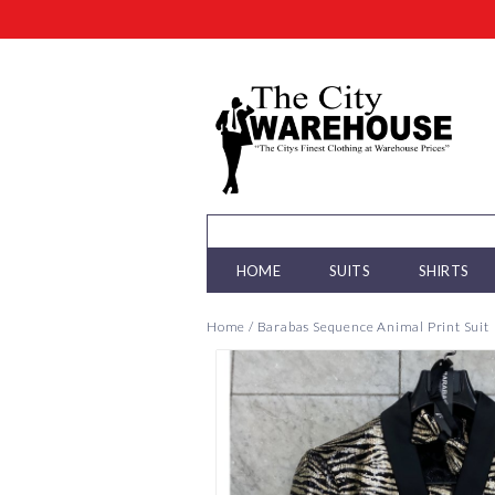
HOME
SUITS
SHIRTS
Home
/
Barabas Sequence Animal Print Suit