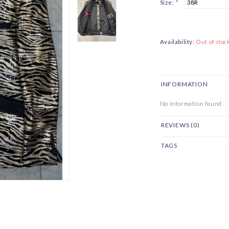
Size:
*
Availability:
Out of stoc
INFORMATION
No information found
REVIEWS (0)
TAGS