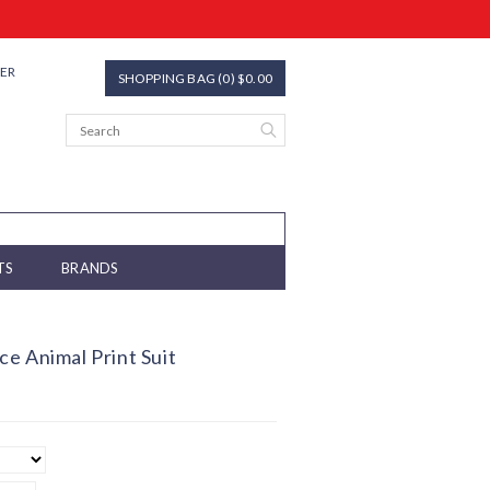
TER
SHOPPING BAG (0) $0.00
TS
BRANDS
e Animal Print Suit