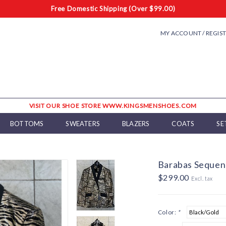
Free Domestic Shipping (Over $99.00)
MY ACCOUNT / REGIS
VISIT OUR SHOE STORE WWW.KINGSMENSHOES.COM
BOTTOMS
SWEATERS
BLAZERS
COATS
SE
Barabas Sequenc
$299.00
Excl. tax
Color:
*