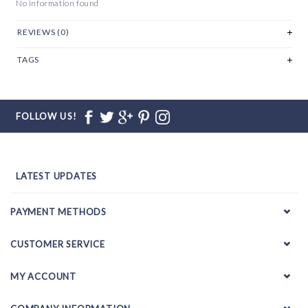
No information found
REVIEWS (0)
TAGS
FOLLOW US!
LATEST UPDATES
PAYMENT METHODS
CUSTOMER SERVICE
MY ACCOUNT