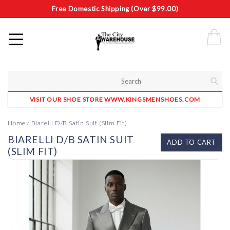
Free Domestic Shipping (Over $99.00)
VISIT OUR SHOE STORE WWW.KINGSMENSHOES.COM
Home
/
Biarelli D/B Satin Suit (Slim Fit)
BIARELLI D/B SATIN SUIT
ADD TO CART
(SLIM FIT)