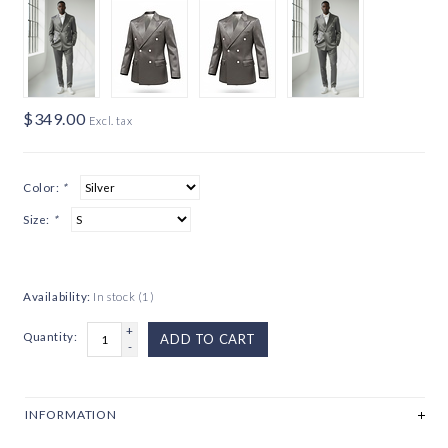
$349.00
Excl. tax
Color:
*
Size:
*
Availability:
In stock
(1)
+
Quantity:
ADD TO CART
-
INFORMATION