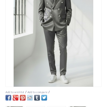
/
/
Add to wishlist
Add to compare