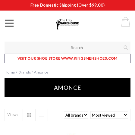
Free Domestic Shipping (Over $99.00)
VISIT OUR SHOE STORE WWW.KINGSMENSHOES.COM
Home
/
Brands
/
Amonce
AMONCE
View: