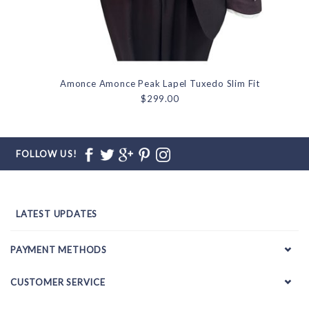
Amonce Amonce Peak Lapel Tuxedo Slim Fit
$299.00
FOLLOW US!
LATEST UPDATES
PAYMENT METHODS
CUSTOMER SERVICE