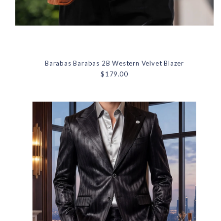
Barabas Barabas 2B Western Velvet Blazer
$179.00