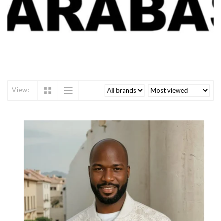
View: