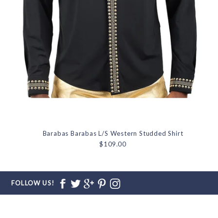
Barabas Barabas L/S Western Studded Shirt
$109.00
FOLLOW US!