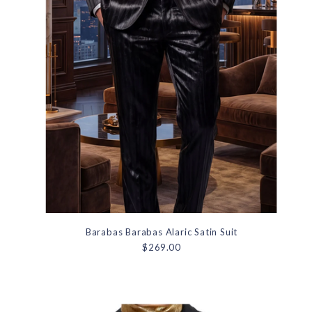
Barabas Barabas Alaric Satin Suit
$269.00