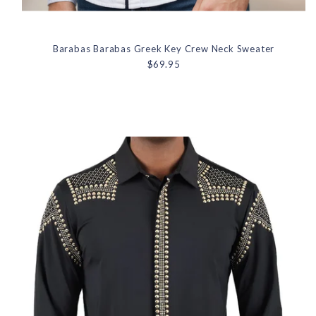
Barabas Barabas Greek Key Crew Neck Sweater
$69.95