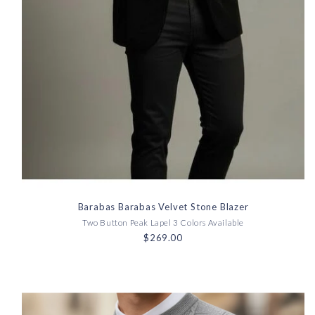
Barabas Barabas Velvet Stone Blazer
Two Button Peak Lapel 3 Colors Available
$269.00