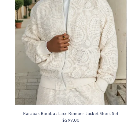
Barabas Barabas Lace Bomber Jacket Short Set
$299.00