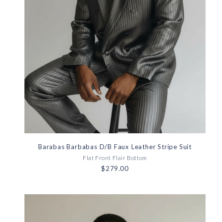
Barabas Barbabas D/B Faux Leather Stripe Suit
Flat Front Flair Bottom
$279.00