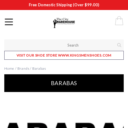
Free Domestic Shipping (Over $99.00)
VISIT OUR SHOE STORE WWW.KINGSMENSHOES.COM
Home
/
Brands
/
Barabas
BARABAS