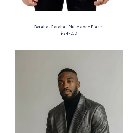
Barabas Barabas Rhinestone Blazer
$249.00