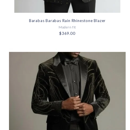
Barabas Barabas Rain Rhinestone Blazer
Modern fit
$369.00