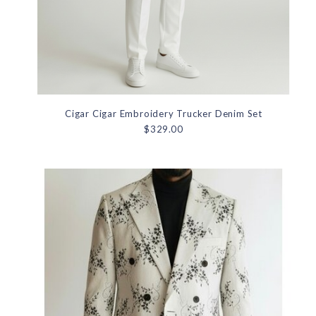
Cigar Cigar Embroidery Trucker Denim Set
$329.00