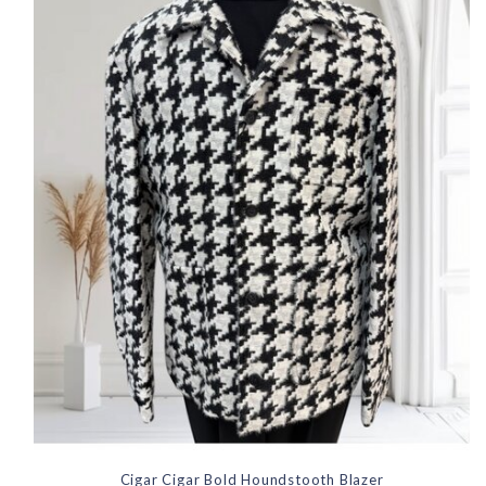
Cigar Cigar Bold Houndstooth Blazer