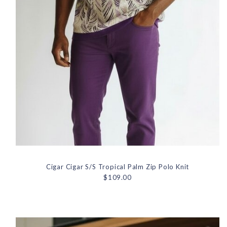
Cigar Cigar S/S Tropical Palm Zip Polo Knit
$109.00