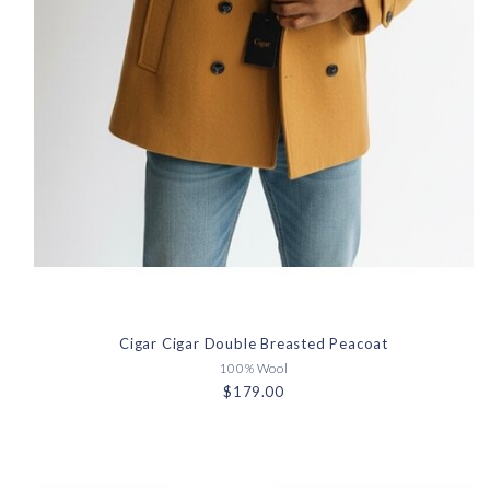
Cigar Cigar Double Breasted Peacoat
100% Wool
$179.00