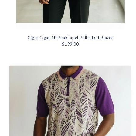
Cigar Cigar 1B Peak lapel Polka Dot Blazer
$199.00