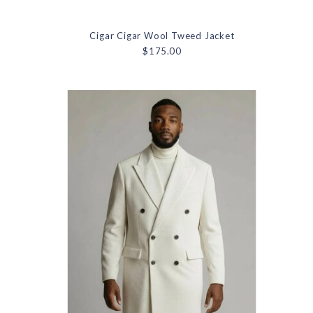
Cigar Cigar Wool Tweed Jacket
$175.00