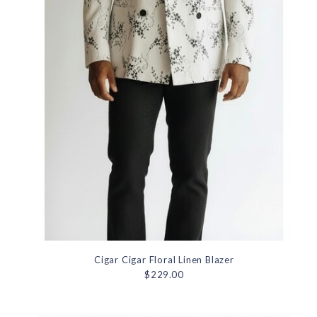
Cigar Cigar Floral Linen Blazer
$229.00