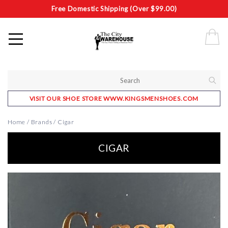
Free Domestic Shipping (Over $99.00)
VISIT OUR SHOE STORE WWW.KINGSMENSHOES.COM
Home
/
Brands
/
Cigar
CIGAR