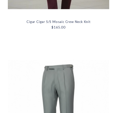
Cigar Cigar S/S Mosaic Crew Neck Knit
$165.00