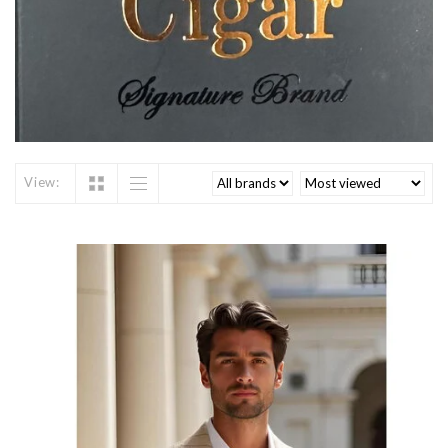
View: