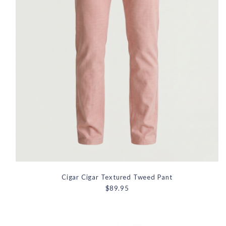
Cigar Cigar Textured Tweed Pant
$89.95