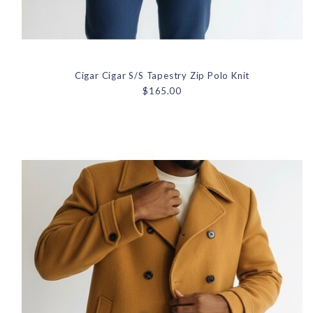
Cigar Cigar S/S Tapestry Zip Polo Knit
$165.00