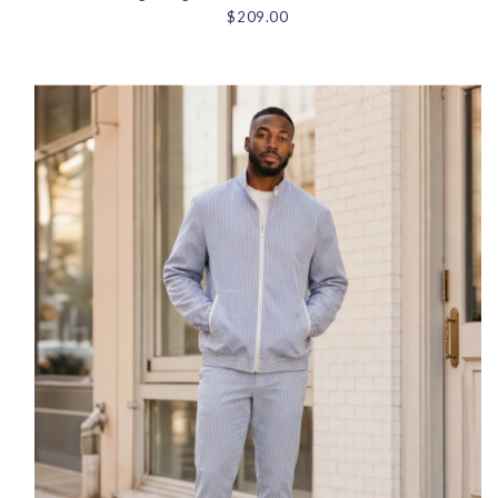
$209.00