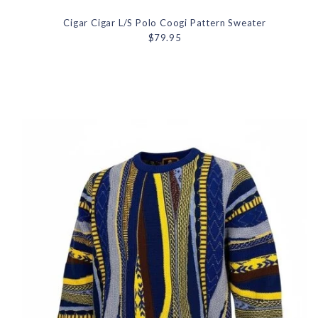
Cigar Cigar L/S Polo Coogi Pattern Sweater
$79.95