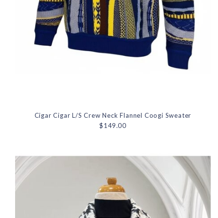
Cigar Cigar L/S Crew Neck Flannel Coogi Sweater
$149.00