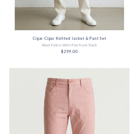
Cigar Cigar Knitted Jacket & Pant Set
Wool Fabric With Flat front Slack
$299.00