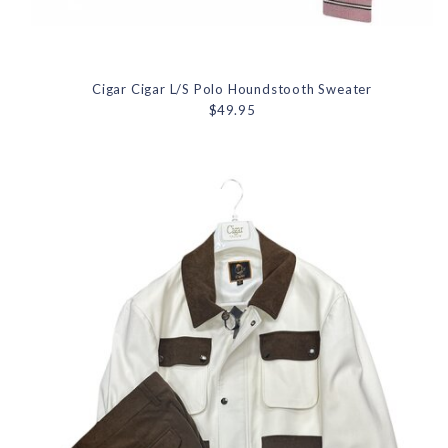
Cigar Cigar L/S Polo Houndstooth Sweater
$49.95