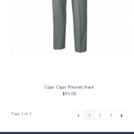
Cigar Cigar Pleated Slack
$95.00
Page 1 of 3
1
2
3