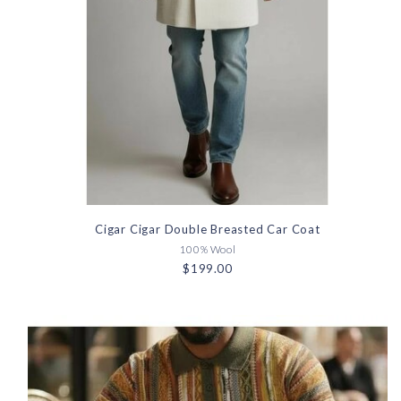
Cigar Cigar Double Breasted Car Coat
100% Wool
$199.00