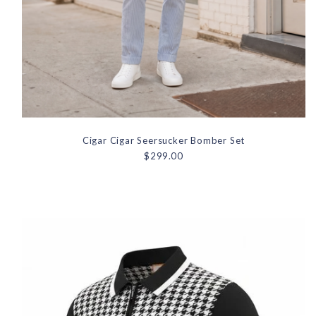
Cigar Cigar Seersucker Bomber Set
$299.00