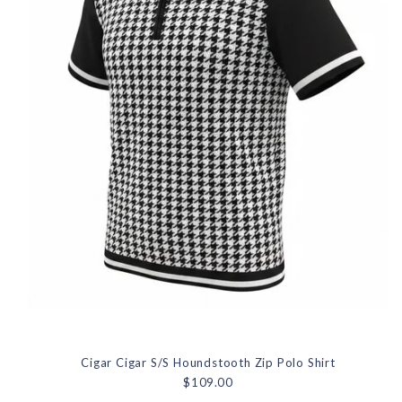
Cigar Cigar S/S Houndstooth Zip Polo Shirt
$109.00