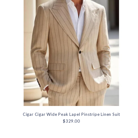
Cigar Cigar Wide Peak Lapel Pinstripe Linen Suit
$329.00