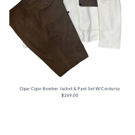
Cigar Cigar Bomber Jacket & Pant Set W/Corduroy
$269.00