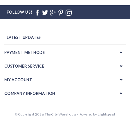
FOLLOW US!
LATEST UPDATES
PAYMENT METHODS
CUSTOMER SERVICE
MY ACCOUNT
COMPANY INFORMATION
© Copyright 2026 The City Warehouse - Powered by
Lightspeed