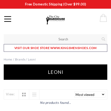
Free Domestic Shipping (Over $99.00)
VISIT OUR SHOE STORE WWW.KINGSMENSHOES.COM
Home
/
Brands
/
Leoni
LEONI
View:
No products found...