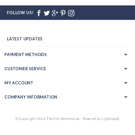
FOLLOW US!
LATEST UPDATES
PAYMENT METHODS
CUSTOMER SERVICE
MY ACCOUNT
COMPANY INFORMATION
© Copyright 2026 The City Warehouse - Powered by
Lightspeed