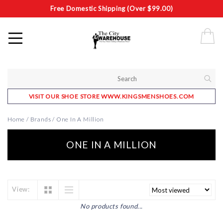
Free Domestic Shipping (Over $99.00)
VISIT OUR SHOE STORE WWW.KINGSMENSHOES.COM
Home
/
Brands
/
One In A Million
ONE IN A MILLION
View:
No products found...