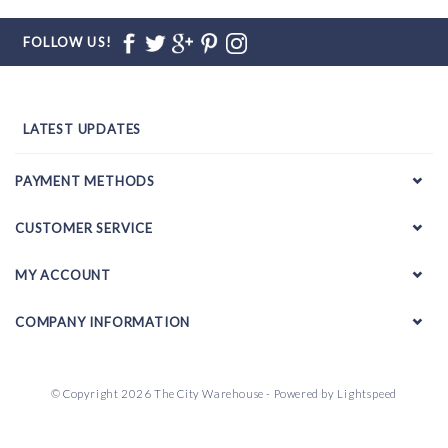
FOLLOW US!
LATEST UPDATES
PAYMENT METHODS
CUSTOMER SERVICE
MY ACCOUNT
COMPANY INFORMATION
© Copyright 2026 The City Warehouse - Powered by
Lightspeed