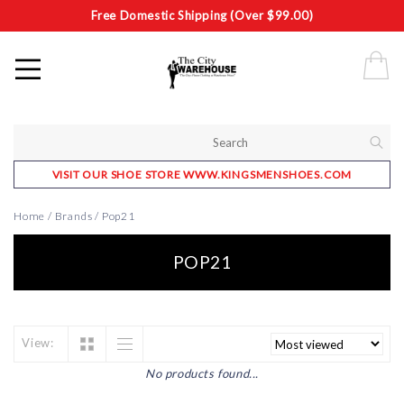
Free Domestic Shipping (Over $99.00)
VISIT OUR SHOE STORE WWW.KINGSMENSHOES.COM
Home
/
Brands
/
Pop21
POP21
View:
No products found...