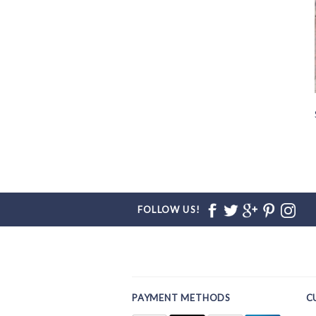
FOLLOW US!
PAYMENT METHODS
C