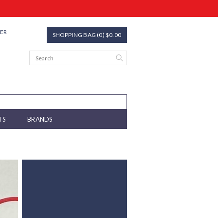
TER
SHOPPING BAG (0) $0.00
TS
BRANDS