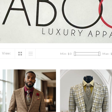
View:
Min: $
0
Max: 