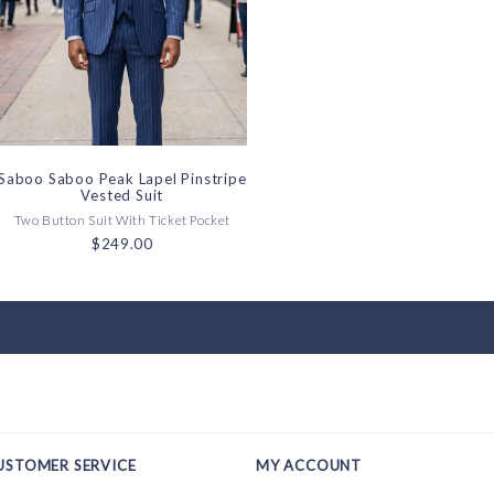
Saboo Saboo Peak Lapel Pinstripe
Vested Suit
Two Button Suit With Ticket Pocket
$249.00
USTOMER SERVICE
MY ACCOUNT