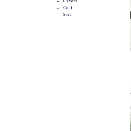
Blazers
Coats
Sets