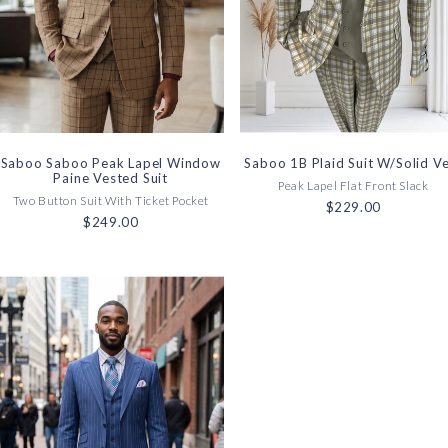
Saboo Saboo Peak Lapel Window
Saboo 1B Plaid Suit W/Solid V
Paine Vested Suit
Peak Lapel Flat Front Slack
Two Button Suit With Ticket Pocket
$229.00
$249.00