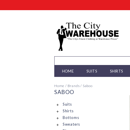
HOME
SUITS
SHIRTS
Home
/
Brands
/
Saboo
SABOO
Suits
Shirts
Bottoms
Sweaters