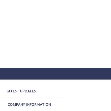
LATEST UPDATES
COMPANY INFORMATION