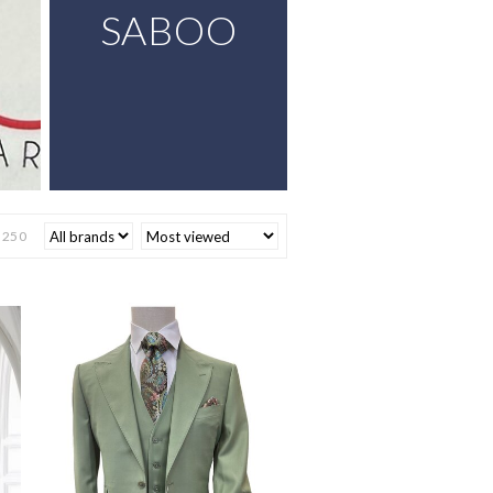
SABOO
$
250