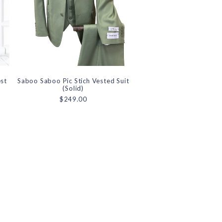
est
Saboo Saboo Pic Stich Vested Suit
(Solid)
$249.00