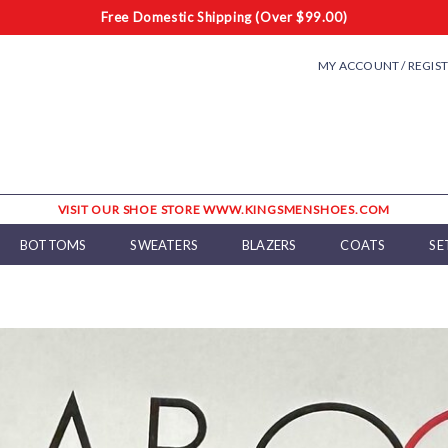
Free Domestic Shipping (Over $99.00)
MY ACCOUNT / REGIS
VISIT OUR SHOE STORE WWW.KINGSMENSHOES.COM
BOTTOMS
SWEATERS
BLAZERS
COATS
SE