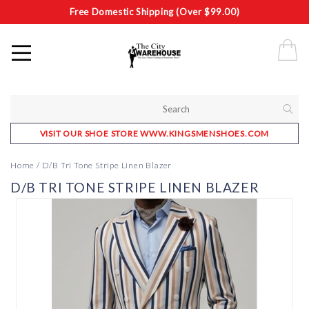
Free Domestic Shipping (Over $99.00)
VISIT OUR SHOE STORE WWW.KINGSMENSHOES.COM
Home
/
D/B Tri Tone Stripe Linen Blazer
D/B TRI TONE STRIPE LINEN BLAZER