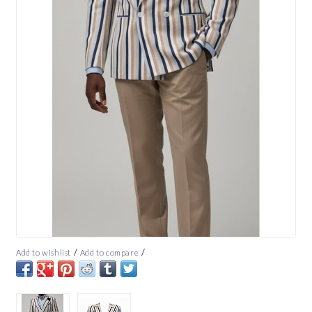
/
/
Add to wishlist
Add to compare