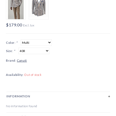
$179.00
Excl. tax
Color:
*
Size:
*
Brand:
Canuti
Availability:
Out of stock
INFORMATION
No information found