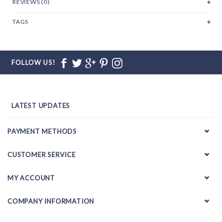
REVIEWS (0)
TAGS
FOLLOW US!
LATEST UPDATES
PAYMENT METHODS
CUSTOMER SERVICE
MY ACCOUNT
COMPANY INFORMATION