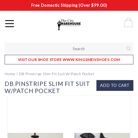
Free Domestic Shipping (Over $99.00)
VISIT OUR SHOE STORE WWW.KINGSMENSHOES.COM
Home
/
DB Pinstripe Slim Fit Suit W/Patch Pocket
DB PINSTRIPE SLIM FIT SUIT
ADD TO CART
W/PATCH POCKET