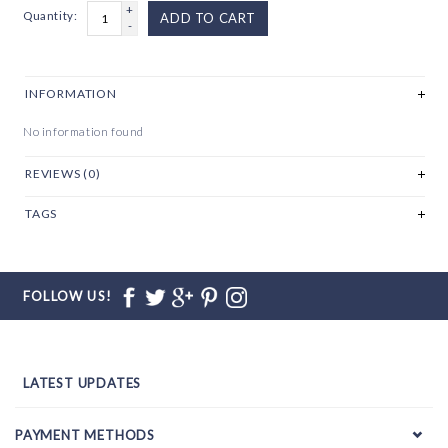
+
Quantity:
ADD TO CART
-
INFORMATION
No information found
REVIEWS (0)
TAGS
FOLLOW US!
LATEST UPDATES
PAYMENT METHODS