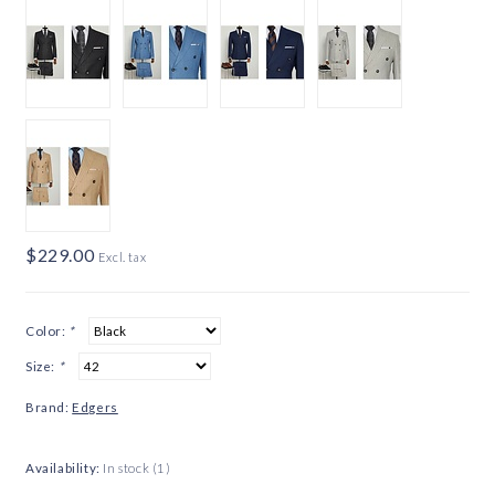
$229.00
Excl. tax
Color:
*
Size:
*
Brand:
Edgers
Availability:
In stock
(1)