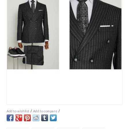
/
/
Add to wishlist
Add to compare