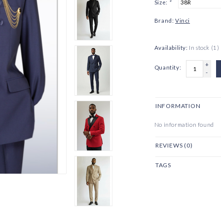
Size:
*
Brand:
Vinci
Availability:
In stock
(1)
+
Quantity:
-
INFORMATION
No information found
REVIEWS (0)
TAGS