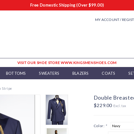
Free Domestic Shipping (Over $99.00)
MY ACCOUNT / REGIS
VISIT OUR SHOE STORE WWW.KINGSMENSHOES.COM
BOTTOMS
SWEATERS
BLAZERS
COATS
SE
 Stripe
Double Breasted
$229.00
Excl. tax
Color:
*