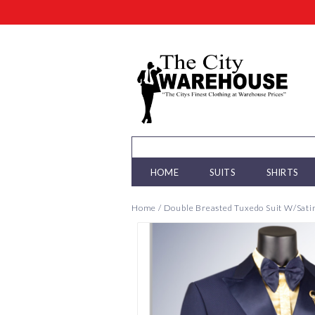
HOME
SUITS
SHIRTS
Home
/
Double Breasted Tuxedo Suit W/Satin