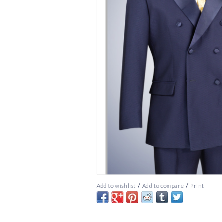
/
/
Add to wishlist
Add to compare
Print