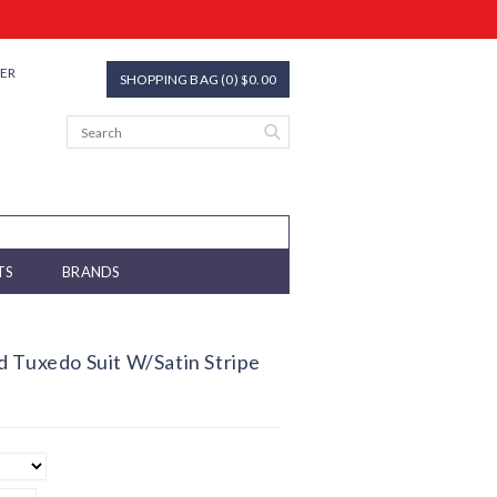
TER
SHOPPING BAG (0) $0.00
TS
BRANDS
 Tuxedo Suit W/Satin Stripe