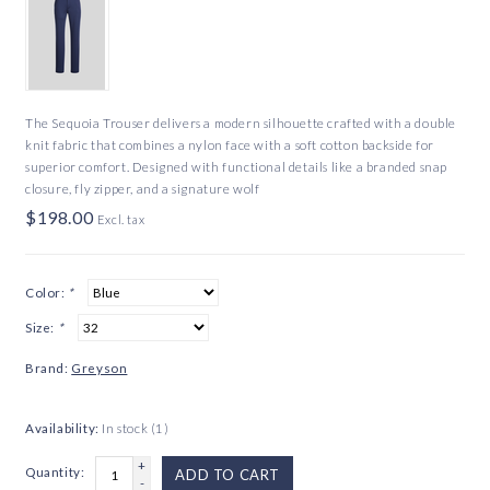
The Sequoia Trouser delivers a modern silhouette crafted with a double
knit fabric that combines a nylon face with a soft cotton backside for
superior comfort. Designed with functional details like a branded snap
closure, fly zipper, and a signature wolf
$198.00
Excl. tax
Color:
*
Size:
*
Brand:
Greyson
Availability:
In stock
(1)
+
Quantity:
ADD TO CART
-