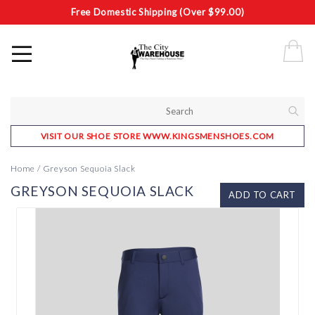
Free Domestic Shipping (Over $99.00)
VISIT OUR SHOE STORE WWW.KINGSMENSHOES.COM
Home
/
Greyson Sequoia Slack
GREYSON SEQUOIA SLACK
ADD TO CART