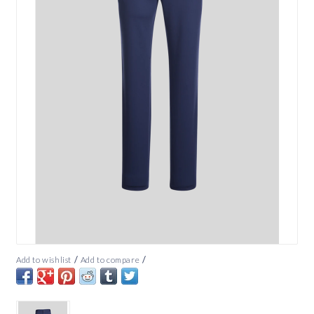
/
/
Add to wishlist
Add to compare