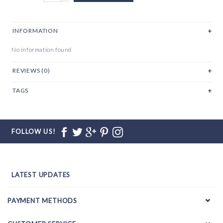
INFORMATION
No information found
REVIEWS (0)
TAGS
FOLLOW US!
LATEST UPDATES
PAYMENT METHODS