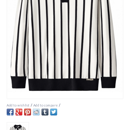
/
/
Add to wishlist
Add to compare