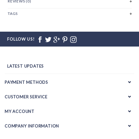
REVIEWS (0)
TAGS
FOLLOW US!
LATEST UPDATES
PAYMENT METHODS
CUSTOMER SERVICE
MY ACCOUNT
COMPANY INFORMATION