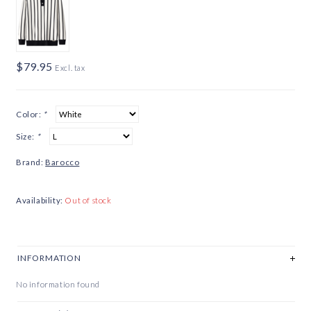
$79.95
Excl. tax
Color:
*
Size:
*
Brand:
Barocco
Availability:
Out of stock
INFORMATION
No information found