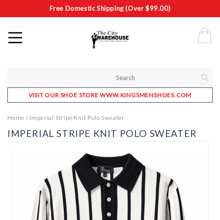
Free Domestic Shipping (Over $99.00)
VISIT OUR SHOE STORE WWW.KINGSMENSHOES.COM
Home
/
Imperial Stripe Knit Polo Sweater
IMPERIAL STRIPE KNIT POLO SWEATER