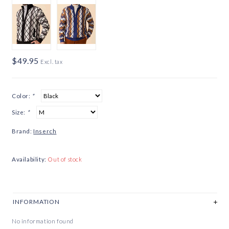
$49.95
Excl. tax
Color:
*
Size:
*
Brand:
Inserch
Availability:
Out of stock
INFORMATION
No information found