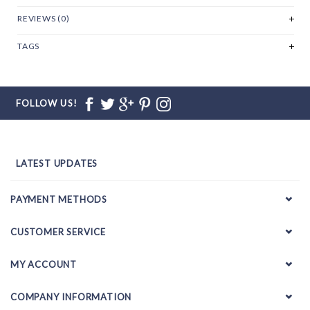
REVIEWS (0)
TAGS
FOLLOW US!
LATEST UPDATES
PAYMENT METHODS
CUSTOMER SERVICE
MY ACCOUNT
COMPANY INFORMATION