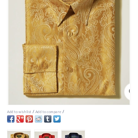
/
/
Add to wishlist
Add to compare