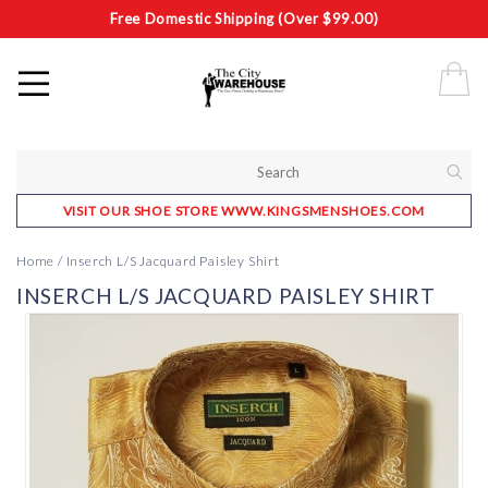
Free Domestic Shipping (Over $99.00)
VISIT OUR SHOE STORE WWW.KINGSMENSHOES.COM
Home
/
Inserch L/S Jacquard Paisley Shirt
INSERCH L/S JACQUARD PAISLEY SHIRT