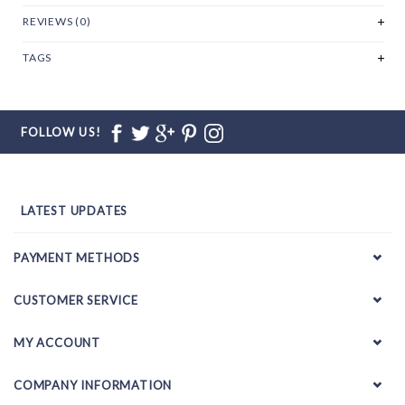
REVIEWS (0)
TAGS
FOLLOW US!
LATEST UPDATES
PAYMENT METHODS
CUSTOMER SERVICE
MY ACCOUNT
COMPANY INFORMATION