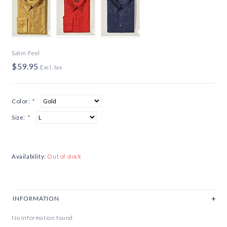
Satin Feel
$59.95
Excl. tax
Color:
*
Size:
*
Availability:
Out of stock
INFORMATION
No information found