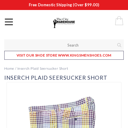
Free Domestic Shipping (Over $99.00)
VISIT OUR SHOE STORE WWW.KINGSMENSHOES.COM
Home
/
Inserch Plaid Seersucker Short
INSERCH PLAID SEERSUCKER SHORT