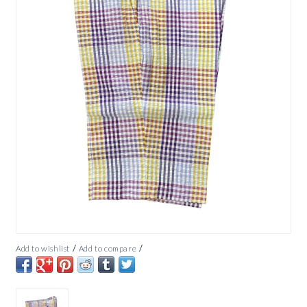
/
/
Add to wishlist
Add to compare