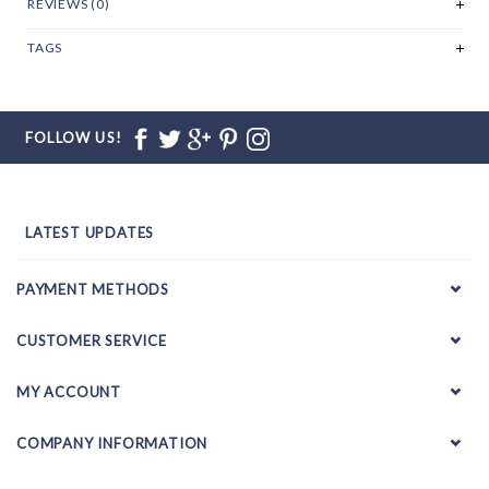
REVIEWS (0)
TAGS
FOLLOW US!
LATEST UPDATES
PAYMENT METHODS
CUSTOMER SERVICE
MY ACCOUNT
COMPANY INFORMATION