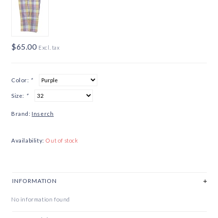
$65.00
Excl. tax
Color:
*
Size:
*
Brand:
Inserch
Availability:
Out of stock
INFORMATION
No information found