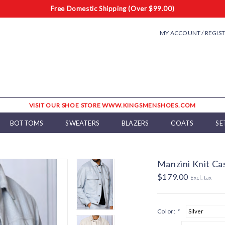
Free Domestic Shipping (Over $99.00)
MY ACCOUNT / REGIS
VISIT OUR SHOE STORE WWW.KINGSMENSHOES.COM
BOTTOMS
SWEATERS
BLAZERS
COATS
SE
Manzini Knit Ca
$179.00
Excl. tax
Color:
*