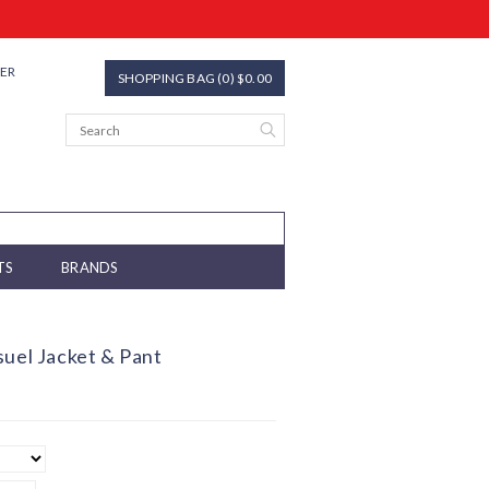
TER
SHOPPING BAG (0) $0.00
TS
BRANDS
suel Jacket & Pant