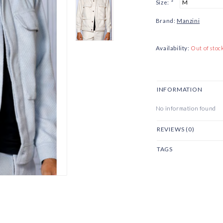
Size:
*
Brand:
Manzini
Availability:
Out of stoc
INFORMATION
No information found
REVIEWS (0)
TAGS