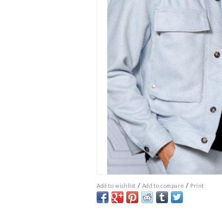
/
/
Add to wishlist
Add to compare
Print