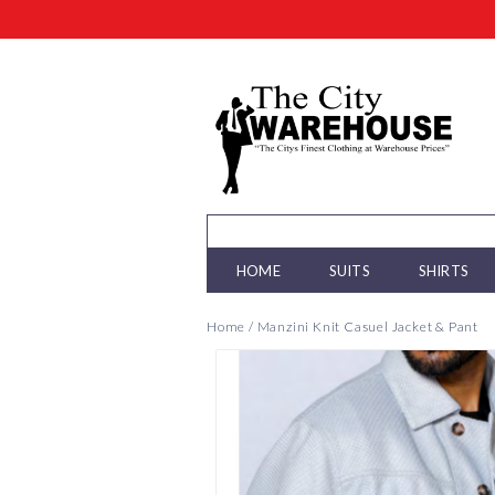
HOME
SUITS
SHIRTS
Home
/
Manzini Knit Casuel Jacket & Pant