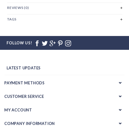
REVIEWS (0)
TAGS
FOLLOW US!
LATEST UPDATES
PAYMENT METHODS
CUSTOMER SERVICE
MY ACCOUNT
COMPANY INFORMATION