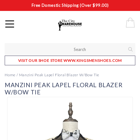
Free Domestic Shipping (Over $99.00)
VISIT OUR SHOE STORE WWW.KINGSMENSHOES.COM
Home
/
Manzini Peak Lapel Floral Blazer W/Bow Tie
MANZINI PEAK LAPEL FLORAL BLAZER
W/BOW TIE