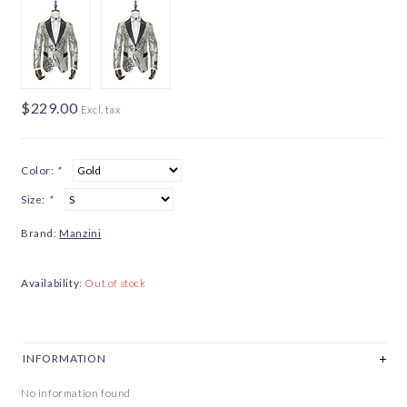
$229.00
Excl. tax
Color:
*
Size:
*
Brand:
Manzini
Availability:
Out of stock
INFORMATION
No information found