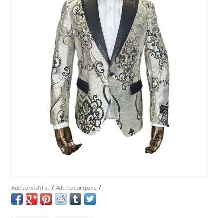
/
/
Add to wishlist
Add to compare