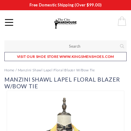
Free Domestic Shipping (Over $99.00)
VISIT OUR SHOE STORE WWW.KINGSMENSHOES.COM
Home
/
Manzini Shawl Lapel Floral Blazer W/Bow Tie
MANZINI SHAWL LAPEL FLORAL BLAZER
W/BOW TIE