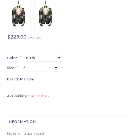
$229.00
Excl. tax
Color:
*
Size:
*
Brand:
Manzini
Availability:
Out of stock
INFORMATION
No information found