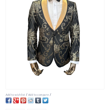
/
/
Add to wishlist
Add to compare