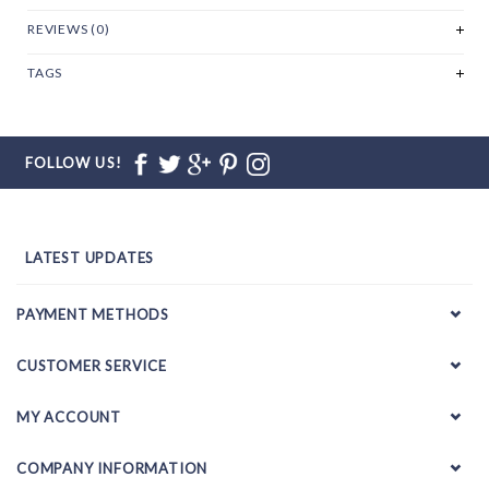
REVIEWS (0)
TAGS
FOLLOW US!
LATEST UPDATES
PAYMENT METHODS
CUSTOMER SERVICE
MY ACCOUNT
COMPANY INFORMATION