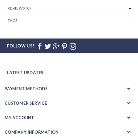
REVIEWS (0)
TAGS
FOLLOW US!
LATEST UPDATES
PAYMENT METHODS
CUSTOMER SERVICE
MY ACCOUNT
COMPANY INFORMATION