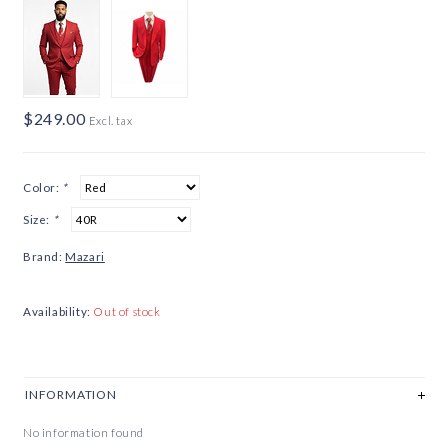
$249.00
Excl. tax
Color:
*
Size:
*
Brand:
Mazari
Availability:
Out of stock
INFORMATION
No information found