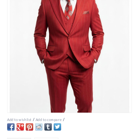
/
/
Add to wishlist
Add to compare