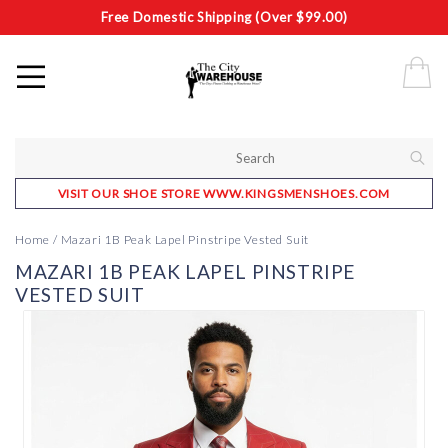
Free Domestic Shipping (Over $99.00)
VISIT OUR SHOE STORE WWW.KINGSMENSHOES.COM
Home
/
Mazari 1B Peak Lapel Pinstripe Vested Suit
MAZARI 1B PEAK LAPEL PINSTRIPE
VESTED SUIT