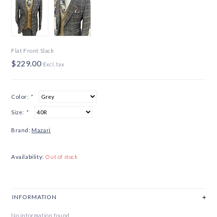
Flat Front Slack
$229.00
Excl. tax
Color:
*
Size:
*
Brand:
Mazari
Availability:
Out of stock
INFORMATION
No information found