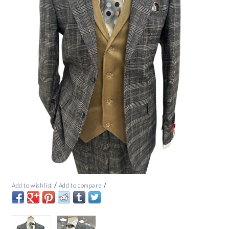
/
/
Add to wishlist
Add to compare