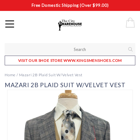
Free Domestic Shipping (Over $99.00)
VISIT OUR SHOE STORE WWW.KINGSMENSHOES.COM
Home
/
Mazari 2B Plaid Suit W/Velvet Vest
MAZARI 2B PLAID SUIT W/VELVET VEST