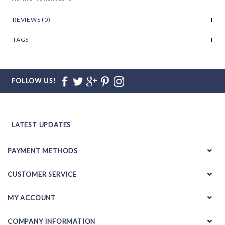
REVIEWS (0)
TAGS
FOLLOW US!
LATEST UPDATES
PAYMENT METHODS
CUSTOMER SERVICE
MY ACCOUNT
COMPANY INFORMATION