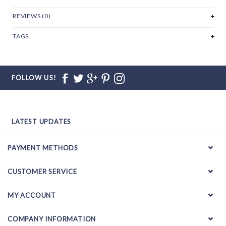
REVIEWS (0)
TAGS
FOLLOW US!
LATEST UPDATES
PAYMENT METHODS
CUSTOMER SERVICE
MY ACCOUNT
COMPANY INFORMATION