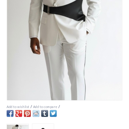
/
/
Add to wishlist
Add to compare