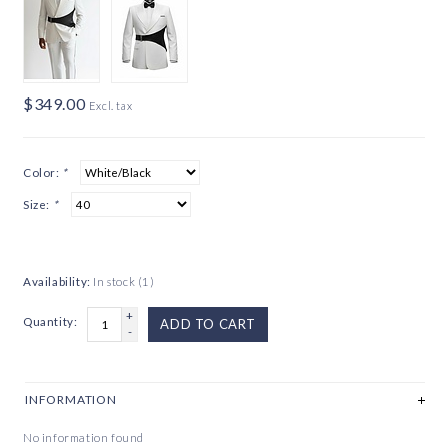
$349.00
Excl. tax
Color:
*
Size:
*
Availability:
In stock
(1)
+
Quantity:
ADD TO CART
-
INFORMATION
No information found