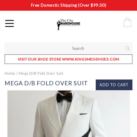
Free Domestic Shipping (Over $99.00)
VISIT OUR SHOE STORE WWW.KINGSMENSHOES.COM
Home
/
Mega D/B Fold Over Suit
MEGA D/B FOLD OVER SUIT
ADD TO CART