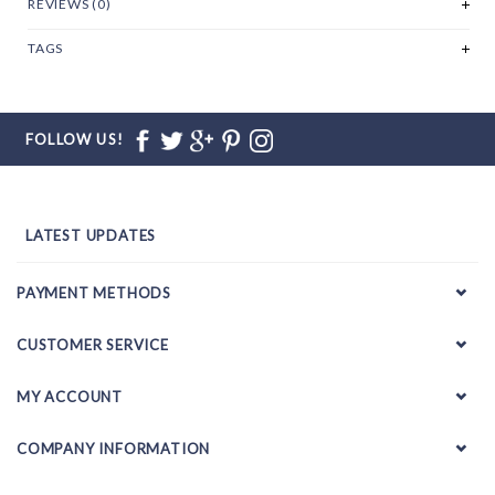
REVIEWS (0)
TAGS
FOLLOW US!
LATEST UPDATES
PAYMENT METHODS
CUSTOMER SERVICE
MY ACCOUNT
COMPANY INFORMATION