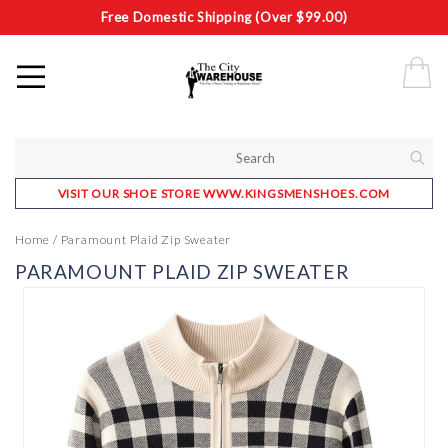
Free Domestic Shipping (Over $99.00)
VISIT OUR SHOE STORE WWW.KINGSMENSHOES.COM
Home
/
Paramount Plaid Zip Sweater
PARAMOUNT PLAID ZIP SWEATER