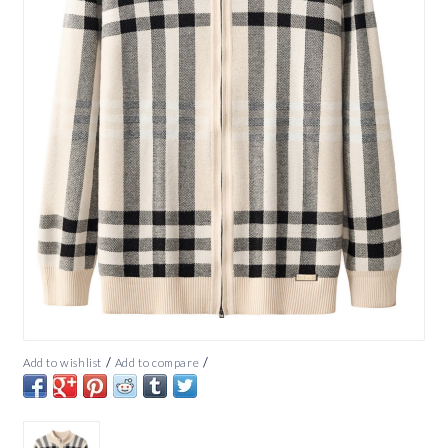
/
/
Add to wishlist
Add to compare