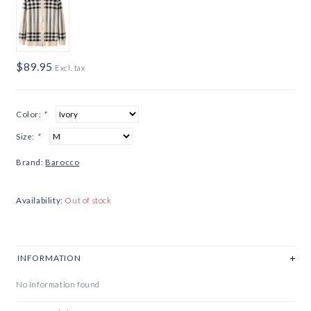
$89.95
Excl. tax
Color:
*
Size:
*
Brand:
Barocco
Availability:
Out of stock
INFORMATION
No information found