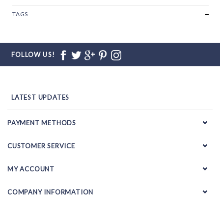
TAGS
FOLLOW US!
LATEST UPDATES
PAYMENT METHODS
CUSTOMER SERVICE
MY ACCOUNT
COMPANY INFORMATION