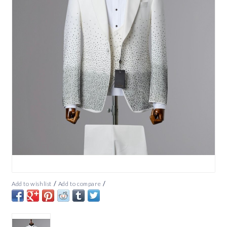
/
/
Add to wishlist
Add to compare