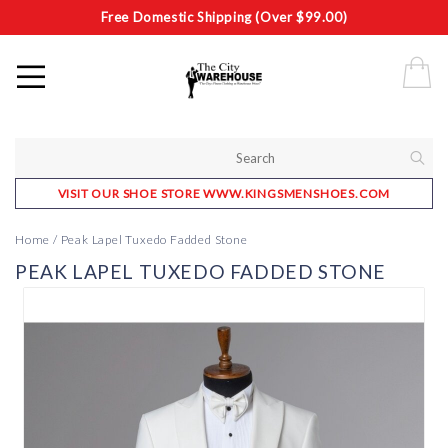
Free Domestic Shipping (Over $99.00)
VISIT OUR SHOE STORE WWW.KINGSMENSHOES.COM
Home
/
Peak Lapel Tuxedo Fadded Stone
PEAK LAPEL TUXEDO FADDED STONE