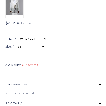
$329.00
Excl. tax
Color:
*
Size:
*
Availability:
Out of stock
INFORMATION
No information found
REVIEWS (0)