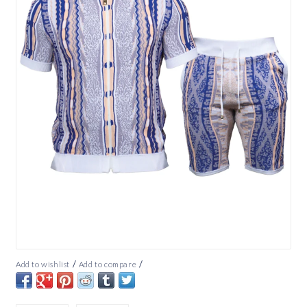
/
/
Add to wishlist
Add to compare