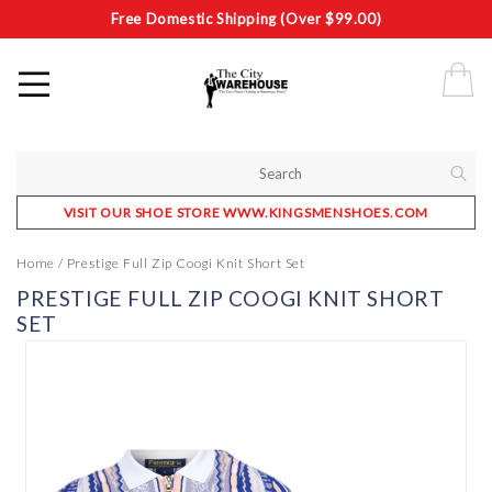
Free Domestic Shipping (Over $99.00)
VISIT OUR SHOE STORE WWW.KINGSMENSHOES.COM
Home
/
Prestige Full Zip Coogi Knit Short Set
PRESTIGE FULL ZIP COOGI KNIT SHORT
SET