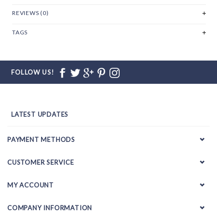
REVIEWS (0)
TAGS
FOLLOW US!
LATEST UPDATES
PAYMENT METHODS
CUSTOMER SERVICE
MY ACCOUNT
COMPANY INFORMATION