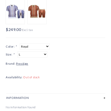
$249.00
Excl. tax
Color:
*
Size:
*
Brand:
Prestige
Availability:
Out of stock
INFORMATION
No information found