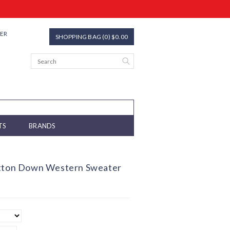
TER
SHOPPING BAG (0) $0.00
TS
BRANDS
utton Down Western Sweater