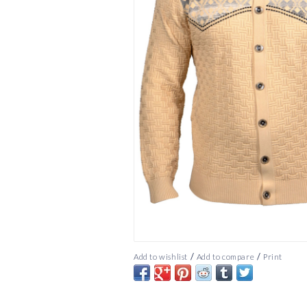
/
/
Add to wishlist
Add to compare
Print