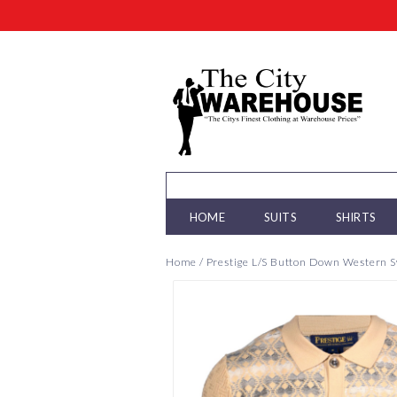
HOME
SUITS
SHIRTS
Home
/
Prestige L/S Button Down Western 