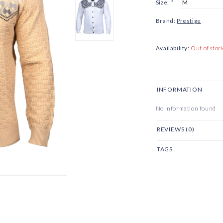
Size:
*
Brand:
Prestige
Availability:
Out of stoc
INFORMATION
No information found
REVIEWS (0)
TAGS