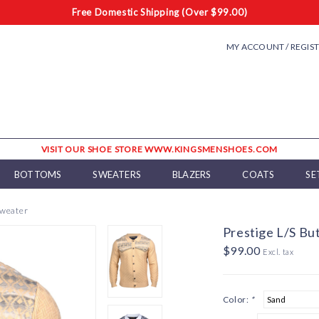
Free Domestic Shipping (Over $99.00)
MY ACCOUNT / REGIS
VISIT OUR SHOE STORE WWW.KINGSMENSHOES.COM
BOTTOMS
SWEATERS
BLAZERS
COATS
SE
Sweater
Prestige L/S B
$99.00
Excl. tax
Color:
*