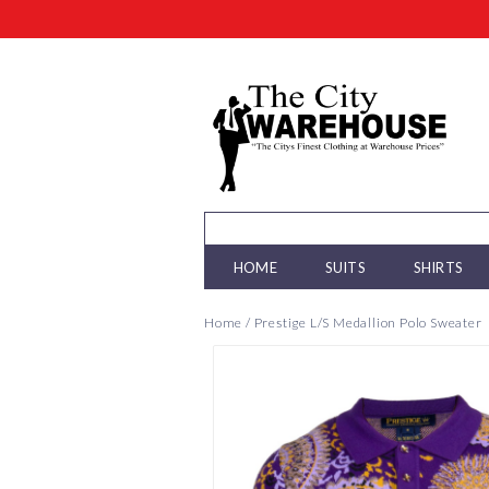
HOME
SUITS
SHIRTS
Home
/
Prestige L/S Medallion Polo Sweater