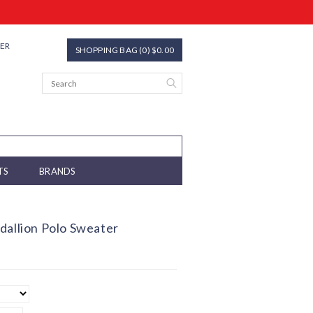
TER
SHOPPING BAG (0) $0.00
TS
BRANDS
dallion Polo Sweater