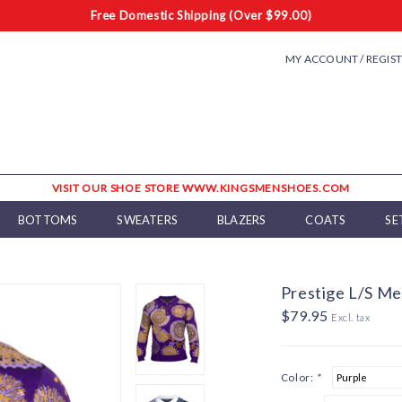
Free Domestic Shipping (Over $99.00)
MY ACCOUNT / REGIS
VISIT OUR SHOE STORE WWW.KINGSMENSHOES.COM
BOTTOMS
SWEATERS
BLAZERS
COATS
SE
Prestige L/S Me
$79.95
Excl. tax
Color:
*