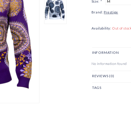
Size:
*
Brand:
Prestige
Availability:
Out of stoc
INFORMATION
No information found
REVIEWS (0)
TAGS