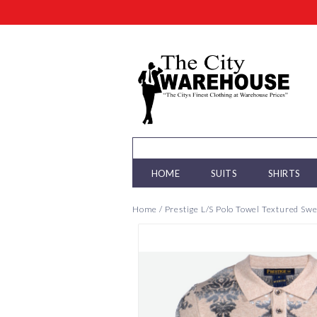
HOME
SUITS
SHIRTS
Home
/
Prestige L/S Polo Towel Textured Sw