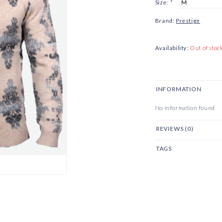
Size:
*
Brand:
Prestige
Availability:
Out of stoc
INFORMATION
No information found
REVIEWS (0)
TAGS