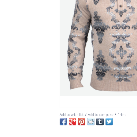
/
/
Add to wishlist
Add to compare
Print