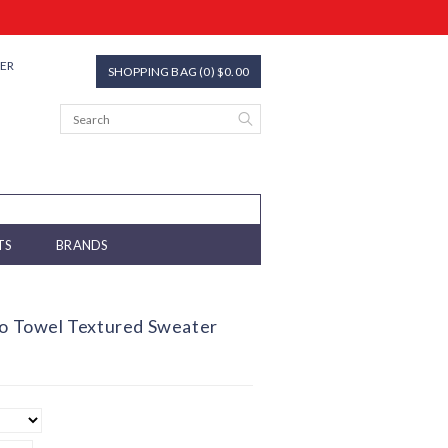
TER
SHOPPING BAG (0) $0.00
TS
BRANDS
lo Towel Textured Sweater