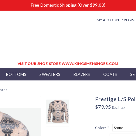
Free Domestic Shipping (Over $99.00)
MY ACCOUNT / REGIS
VISIT OUR SHOE STORE WWW.KINGSMENSHOES.COM
BOTTOMS
SWEATERS
BLAZERS
COATS
SE
eater
Prestige L/S Po
$79.95
Excl. tax
Color:
*