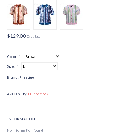
$129.00
Excl. tax
Color:
*
Size:
*
Brand:
Prestige
Availability:
Out of stock
INFORMATION
No information found