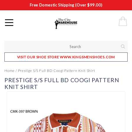
Free Domestic Shipping (Over $99.00)
VISIT OUR SHOE STORE WWW.KINGSMENSHOES.COM
Home
/
Prestige S/S Full BD Coogi Pattern Knit Shirt
PRESTIGE S/S FULL BD COOGI PATTERN
KNIT SHIRT