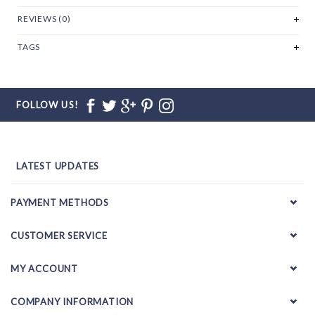
REVIEWS (0)
TAGS
FOLLOW US!
LATEST UPDATES
PAYMENT METHODS
CUSTOMER SERVICE
MY ACCOUNT
COMPANY INFORMATION