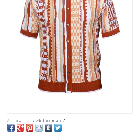
/
/
Add to wishlist
Add to compare