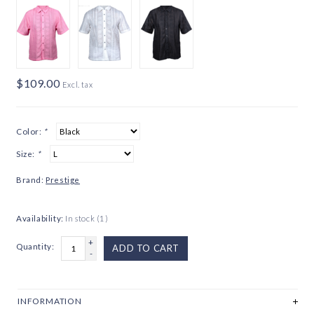
$109.00
Excl. tax
Color:
*
Size:
*
Brand:
Prestige
Availability:
In stock
(1)
+
Quantity:
ADD TO CART
-
INFORMATION