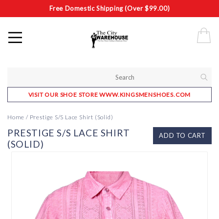
Free Domestic Shipping (Over $99.00)
VISIT OUR SHOE STORE WWW.KINGSMENSHOES.COM
Home
/
Prestige S/S Lace Shirt (Solid)
PRESTIGE S/S LACE SHIRT
ADD TO CART
(SOLID)