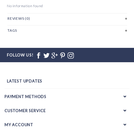
No information found
REVIEWS (0)
TAGS
FOLLOW US!
LATEST UPDATES
PAYMENT METHODS
CUSTOMER SERVICE
MY ACCOUNT