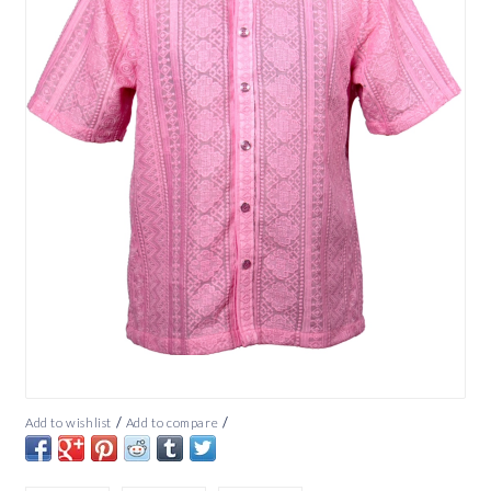
/
/
Add to wishlist
Add to compare