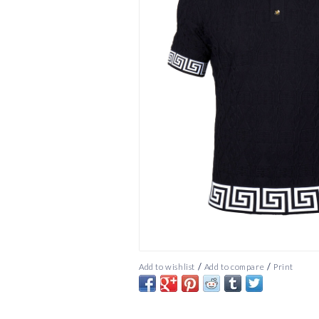
/
/
Add to wishlist
Add to compare
Print