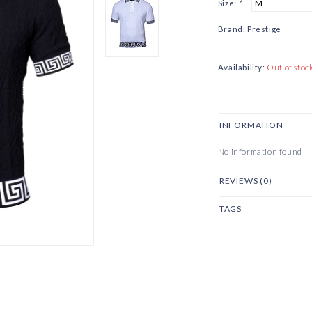
Size:
*
Brand:
Prestige
Availability:
Out of stoc
INFORMATION
No information found
REVIEWS (0)
TAGS