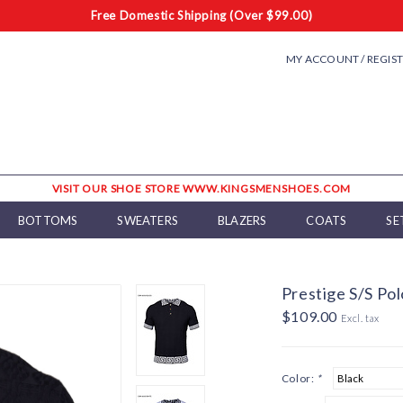
Free Domestic Shipping (Over $99.00)
MY ACCOUNT / REGIS
VISIT OUR SHOE STORE WWW.KINGSMENSHOES.COM
BOTTOMS
SWEATERS
BLAZERS
COATS
SE
Prestige S/S Pol
$109.00
Excl. tax
Color:
*