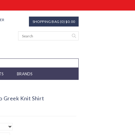
TER
SHOPPING BAG (0) $0.00
TS
BRANDS
o Greek Knit Shirt