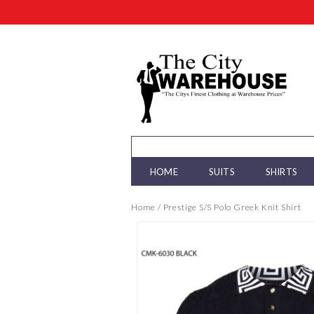
HOME
SUITS
SHIRTS
Home
/
Prestige S/S Polo Greek Knit Shirt