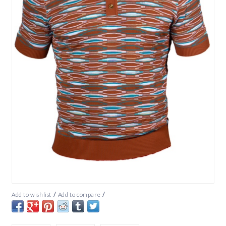
/
/
Add to wishlist
Add to compare