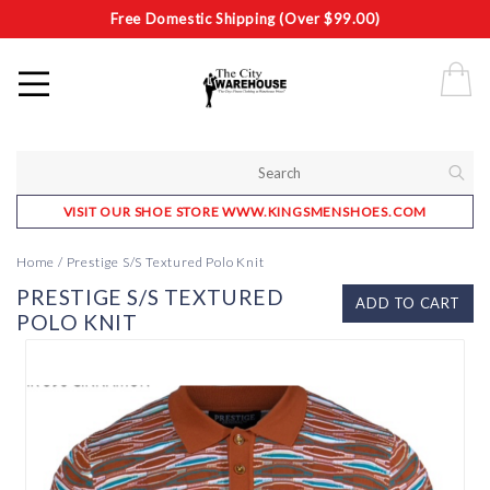
Free Domestic Shipping (Over $99.00)
VISIT OUR SHOE STORE WWW.KINGSMENSHOES.COM
Home
/
Prestige S/S Textured Polo Knit
PRESTIGE S/S TEXTURED
ADD TO CART
POLO KNIT