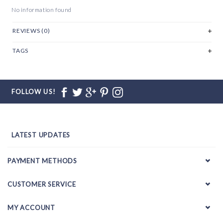
No information found
REVIEWS (0)
TAGS
FOLLOW US!
LATEST UPDATES
PAYMENT METHODS
CUSTOMER SERVICE
MY ACCOUNT