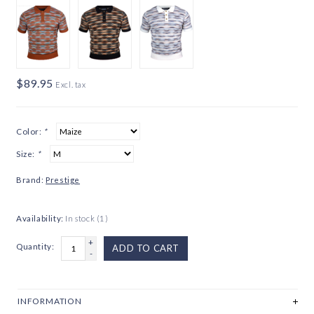
$89.95
Excl. tax
Color:
*
Size:
*
Brand:
Prestige
Availability:
In stock
(1)
+
Quantity:
ADD TO CART
-
INFORMATION