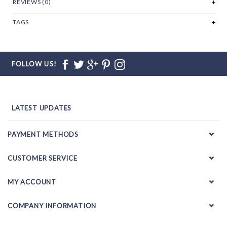
REVIEWS (0)
TAGS
FOLLOW US!
LATEST UPDATES
PAYMENT METHODS
CUSTOMER SERVICE
MY ACCOUNT
COMPANY INFORMATION