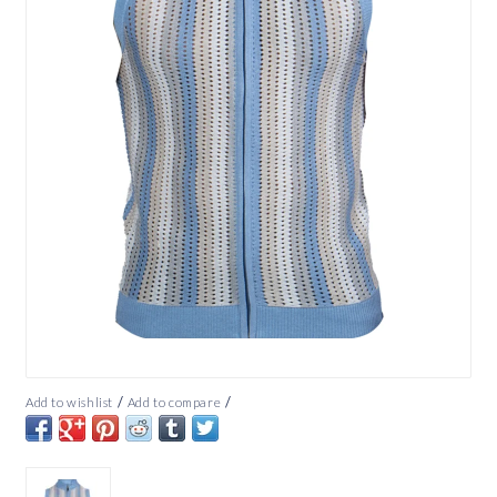
/
/
Add to wishlist
Add to compare