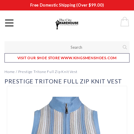
Free Domestic Shipping (Over $99.00)
VISIT OUR SHOE STORE WWW.KINGSMENSHOES.COM
Home
/
Prestige Tritone Full Zip Knit Vest
PRESTIGE TRITONE FULL ZIP KNIT VEST