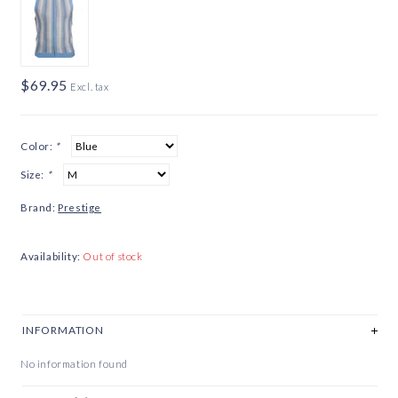
$69.95
Excl. tax
Color:
*
Size:
*
Brand:
Prestige
Availability:
Out of stock
INFORMATION
No information found