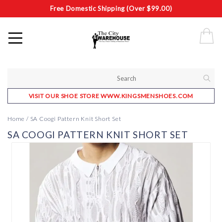
Free Domestic Shipping (Over $99.00)
VISIT OUR SHOE STORE WWW.KINGSMENSHOES.COM
Home
/
SA Coogi Pattern Knit Short Set
SA COOGI PATTERN KNIT SHORT SET