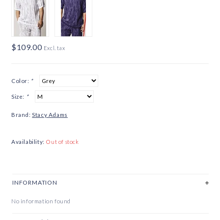
$109.00
Excl. tax
Color:
*
Size:
*
Brand:
Stacy Adams
Availability:
Out of stock
INFORMATION
No information found