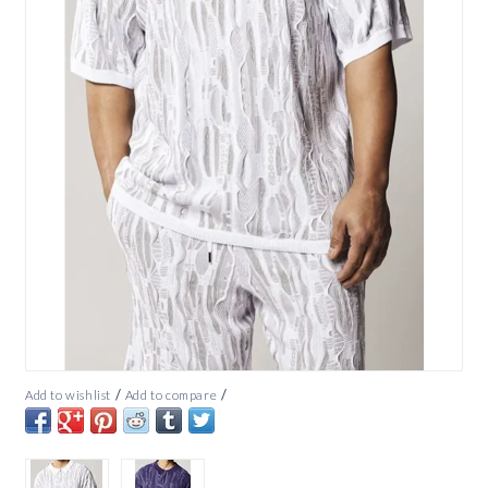
/
/
Add to wishlist
Add to compare