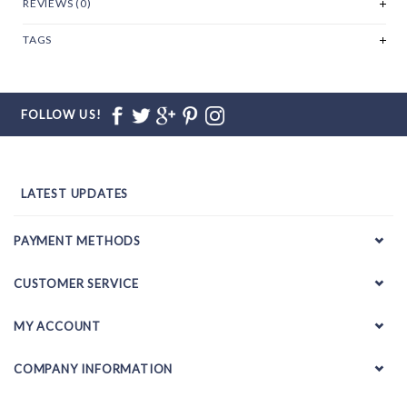
REVIEWS (0)
TAGS
FOLLOW US!
LATEST UPDATES
PAYMENT METHODS
CUSTOMER SERVICE
MY ACCOUNT
COMPANY INFORMATION