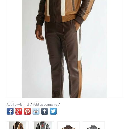
/
/
Add to wishlist
Add to compare