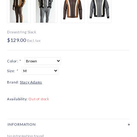
Drawstring Slack
$129.00
Excl. tax
Color:
*
Size:
*
Brand:
Stacy Adams
Availability:
Out of stock
INFORMATION
No information found