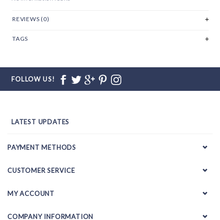
REVIEWS (0)
TAGS
FOLLOW US!
LATEST UPDATES
PAYMENT METHODS
CUSTOMER SERVICE
MY ACCOUNT
COMPANY INFORMATION