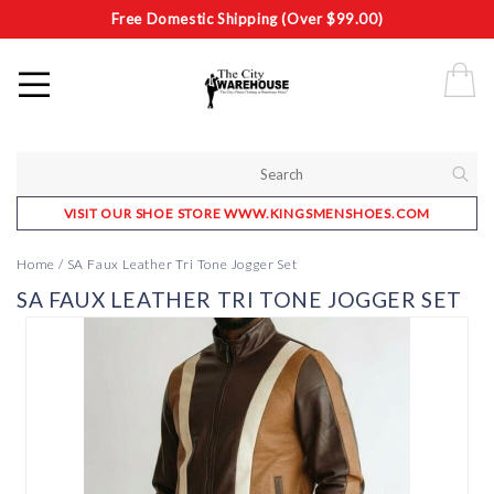
Free Domestic Shipping (Over $99.00)
VISIT OUR SHOE STORE WWW.KINGSMENSHOES.COM
Home
/
SA Faux Leather Tri Tone Jogger Set
SA FAUX LEATHER TRI TONE JOGGER SET