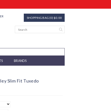
TER
SHOPPING BAG (0) $0.00
TS
BRANDS
ley Slim Fit Tuxedo