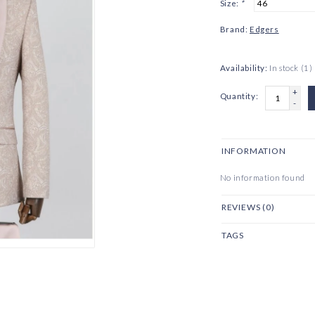
Size:
*
Brand:
Edgers
Availability:
In stock
(1)
+
Quantity:
-
INFORMATION
No information found
REVIEWS (0)
TAGS