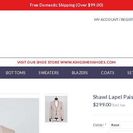
Free Domestic Shipping (Over $99.00)
MY ACCOUNT / REGIS
VISIT OUR SHOE STORE WWW.KINGSMENSHOES.COM
BOTTOMS
SWEATERS
BLAZERS
COATS
SE
Shawl Lapel Pais
$299.00
Excl. tax
Color:
*