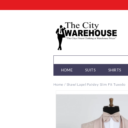
HOME
SUITS
SHIRTS
Home
/
Shawl Lapel Paisley Slim Fit Tuxedo