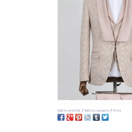
/
/
Add to wishlist
Add to compare
Print