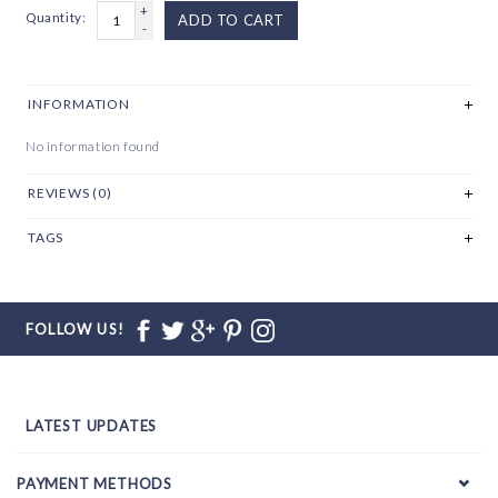
+
Quantity:
ADD TO CART
-
INFORMATION
No information found
REVIEWS (0)
TAGS
FOLLOW US!
LATEST UPDATES
PAYMENT METHODS