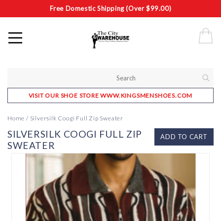
Free Domestic Shipping (Over $99.00)
VISIT OUR SHOE STORE WWW.KINGSMENSHOES.COM
Home
/
Silversilk Coogi Full Zip Sweater
SILVERSILK COOGI FULL ZIP
ADD TO CART
SWEATER