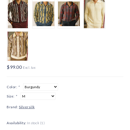
$99.00
Excl. tax
Color:
*
Size:
*
Brand:
Silversilk
Availability:
In stock
(1)