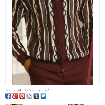
/
/
Add to wishlist
Add to compare